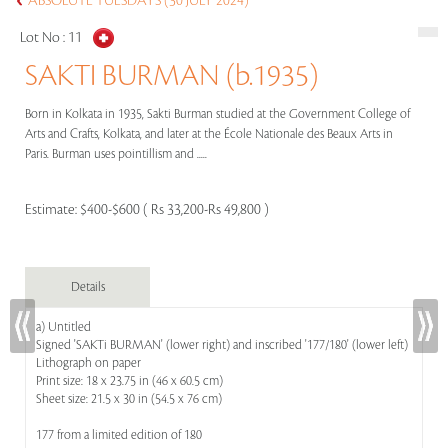
ABSOLUTE TUESDAYS (30 JULY 2024)
Lot No :
11
SAKTI BURMAN (b.1935)
Born in Kolkata in 1935, Sakti Burman studied at the Government College of
Arts and Crafts, Kolkata, and later at the École Nationale des Beaux Arts in
Paris. Burman uses pointillism and .....
Estimate:
$400-$600 ( Rs 33,200-Rs 49,800 )
Details
a) Untitled
Signed 'SAKTi BURMAN' (lower right) and inscribed '177/180' (lower left)
Lithograph on paper
Print size: 18 x 23.75 in (46 x 60.5 cm)
Sheet size: 21.5 x 30 in (54.5 x 76 cm)
177 from a limited edition of 180