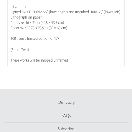
b) Untitled
Signed 'SAKTi BURMAN' (lower right) and inscribed '108/175' (lower left)
Lithograph on paper
Print size: 16 x 21 in (40.5 x 53.5 cm)
Sheet size: 19.75 x 25.5 in (50 x 65 cm)
108 from a limited edition of 175
(Set of Two)
These works will be shipped unframed
Our Story
FAQs
Subscribe