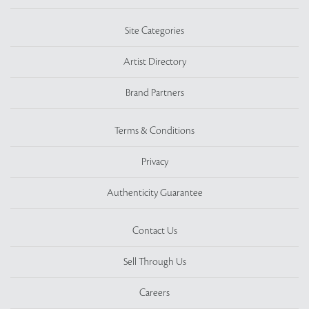
Site Categories
Artist Directory
Brand Partners
Terms & Conditions
Privacy
Authenticity Guarantee
Contact Us
Sell Through Us
Careers