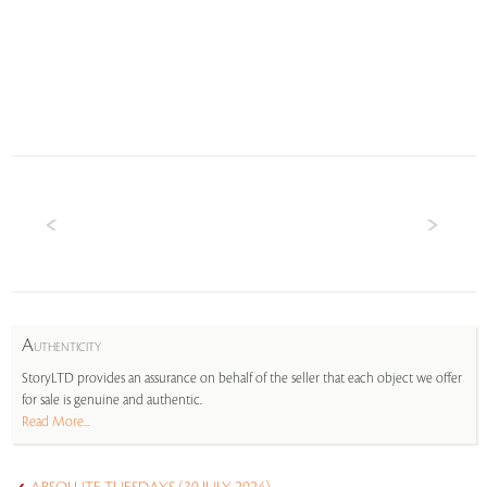
A
UTHENTICITY
StoryLTD provides an assurance on behalf of the seller that each object we offer
for sale is genuine and authentic.
Read More...