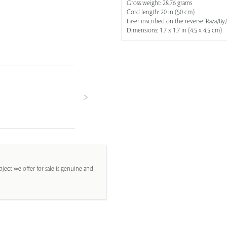
Gross weight: 28.76 grams
Cord length: 20 in (50 cm)
Laser inscribed on the reverse 'Raz
Dimensions: 1.7 x 1.7 in (4.5 x 4.5 cm)
ject we offer for sale is genuine and