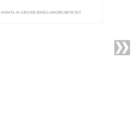
a/By/ MAMTA. M. GROVER/ JEWELS AMORE/ 08/10/ 92.5'