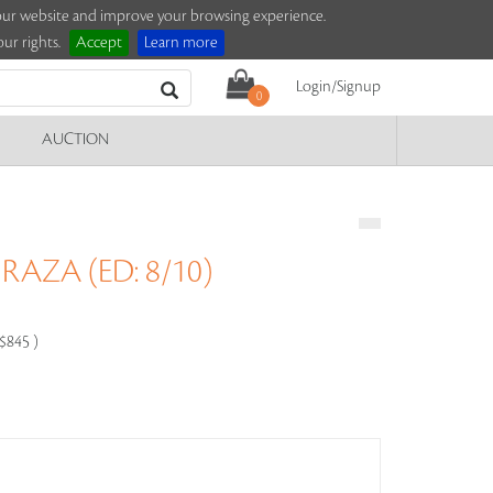
e our website and improve your browsing experience.
ur rights.
Accept
Learn more
Login/Signup
0
AUCTION
RAZA (ED: 8/10)
-$845 )