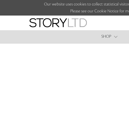
Our website uses cookies to collect statistical vi
Please see our Cookie Notice for m
SHOP