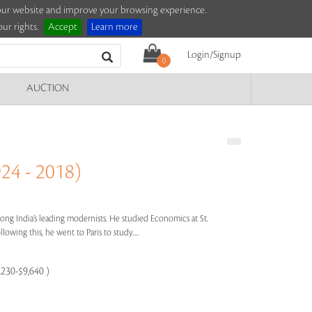
e our website and improve your browsing experience.
ur rights.
Accept
Learn more
Login/Signup
0
AUCTION
4 - 2018)
ng India’s leading modernists. He studied Economics at St.
owing this, he went to Paris to study.....
,230-$9,640 )