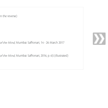
n the reverse)
 of the Mind
, Mumbai: Saffronart, 14 - 26 March 2017
 of the Mind
, Mumbai: Saffronart, 2016, p. 63 (illustrated)