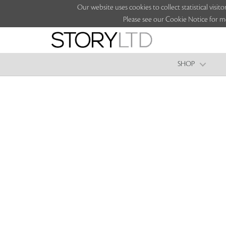
Our website uses cookies to collect statistical vi
Please see our Cookie Notice for m
SHOP