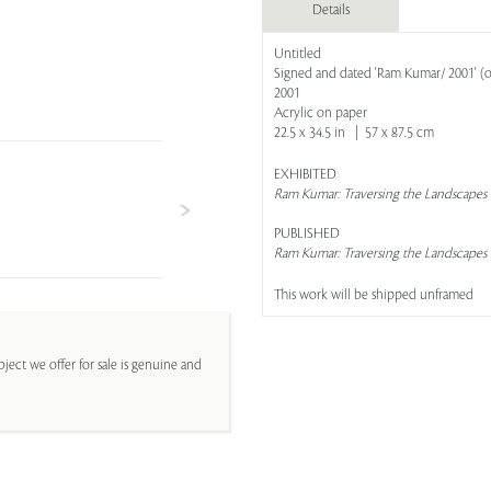
Details
Untitled
Signed and dated 'Ram Kumar/ 2001' (o
2001
Acrylic on paper
22.5 x 34.5 in | 57 x 87.5 cm
EXHIBITED
Ram Kumar: Traversing the Landscapes
PUBLISHED
Ram Kumar: Traversing the Landscapes
This work will be shipped unframed
ject we offer for sale is genuine and