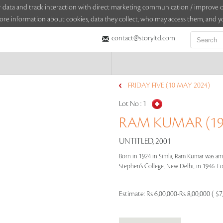
sitor data and track interaction with direct marketing communication / improv
ore information about cookies, data they collect, who may access them, and yo
contact@storyltd.com
FRIDAY FIVE (10 MAY 2024)
Lot No :
1
RAM KUMAR (192
UNTITLED, 2001
Born in 1924 in Simla, Ram Kumar was amo
Stephen’s College, New Delhi, in 1946. Foll
Estimate:
Rs 6,00,000-Rs 8,00,000 ( $7