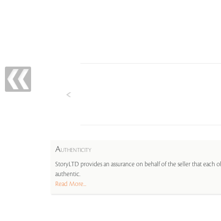
A
UTHENTICITY
StoryLTD provides an assurance on behalf of the seller that each ob
authentic.
Read More...