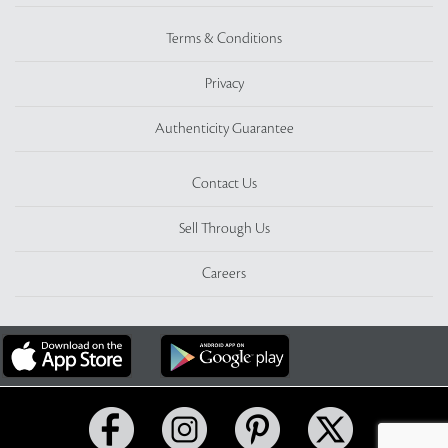
Terms & Conditions
Privacy
Authenticity Guarantee
Contact Us
Sell Through Us
Careers