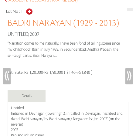
ABSOLUTE TUESDAYS (16 APRIL 2024)
Lot No :
1
BADRI NARAYAN (1929 - 2013)
UNTITLED, 2007
“Narration comes to me naturally, I have been fond of telling stories since
my childhood.” Born in July 1929, in Secunderabad, Andhra Pradesh, the
self-taught artist Badri Narayan.....
Estimate:
Rs 1,20,000-Rs 1,50,000 ( $1,465-$1,830 )
Details
Untitled
Initialled in Devnagari (lower right); initialled in Devnagari, inscribed and
dated 'Badri Narayan/ by Badri Narayan,/ Bangalore 1st Jan. 2007' (on the
reverse)
2007
Pen and ink on paper