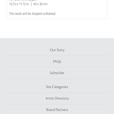
15.75 x 11.75 in | 40 x 30 cm
This work will be shipped unframed
Our Story
FAQs
Subscribe
Site Categories
Artist Directory
Brand Partners