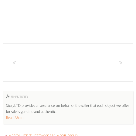
A
UTHENTICITY
StoryLTD provides an assurance on behalf of the seller that each object we offer
for sale is genuine and authentic.
Read More...