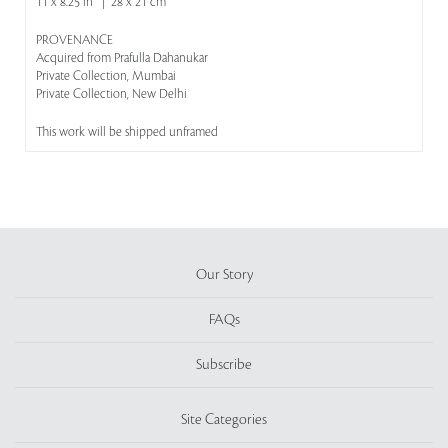
11 x 8.25 in | 28 x 21 cm
PROVENANCE
Acquired from Prafulla Dahanukar
Private Collection, Mumbai
Private Collection, New Delhi
This work will be shipped unframed
Our Story
FAQs
Subscribe
Site Categories