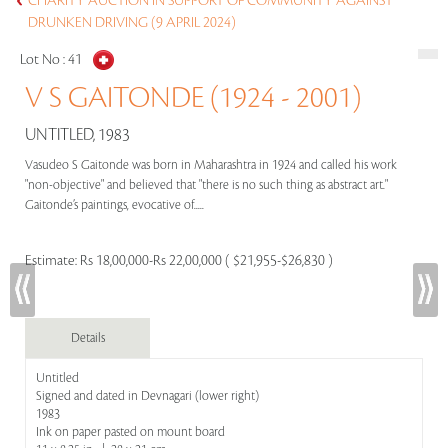
CHARITY AUCTION IN SUPPORT OF COMMUNITY AGAINST
DRUNKEN DRIVING (9 APRIL 2024)
Lot No :
41
V S GAITONDE (1924 - 2001)
UNTITLED, 1983
Vasudeo S Gaitonde was born in Maharashtra in 1924 and called his work
"non-objective" and believed that "there is no such thing as abstract art."
Gaitonde’s paintings, evocative of.....
Estimate:
Rs 18,00,000-Rs 22,00,000 ( $21,955-$26,830 )
Details
Untitled
Signed and dated in Devnagari (lower right)
1983
Ink on paper pasted on mount board