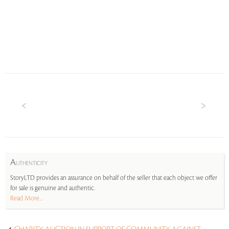
A
UTHENTICITY
StoryLTD provides an assurance on behalf of the seller that each object we offer
for sale is genuine and authentic.
Read More...