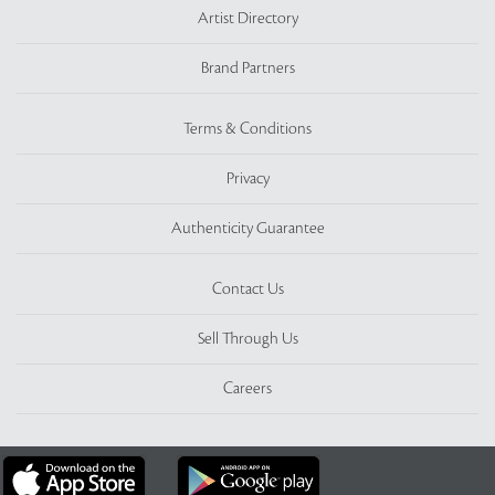
Artist Directory
Brand Partners
Terms & Conditions
Privacy
Authenticity Guarantee
Contact Us
Sell Through Us
Careers