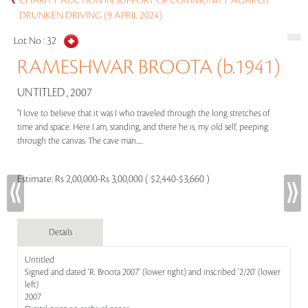
CHARITY AUCTION IN SUPPORT OF COMMUNITY AGAINST
DRUNKEN DRIVING (9 APRIL 2024)
Lot No :
32
RAMESHWAR BROOTA (b.1941)
UNTITLED , 2007
"I love to believe that it was I who traveled through the long stretches of
time and space. Here I am, standing, and there he is, my old self, peeping
through the canvas. The cave man.....
Estimate:
Rs 2,00,000-Rs 3,00,000 ( $2,440-$3,660 )
Details
Untitled
Signed and dated 'R. Broota 2007' (lower right) and inscribed '2/20' (lower
left)
2007