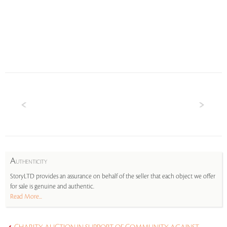
A
UTHENTICITY
StoryLTD provides an assurance on behalf of the seller that each object we offer
for sale is genuine and authentic.
Read More...