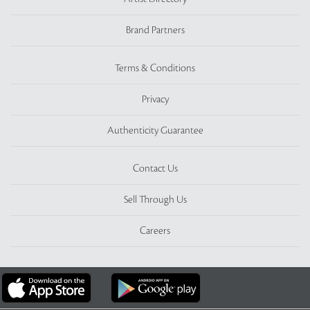
Brand Partners
Terms & Conditions
Privacy
Authenticity Guarantee
Contact Us
Sell Through Us
Careers