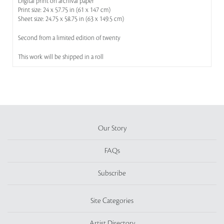
Digital print on archival paper
Print size: 24 x 57.75 in (61 x 147 cm)
Sheet size: 24.75 x 58.75 in (63 x 149.5 cm)
Second from a limited edition of twenty
This work will be shipped in a roll
Our Story
FAQs
Subscribe
Site Categories
Artist Directory