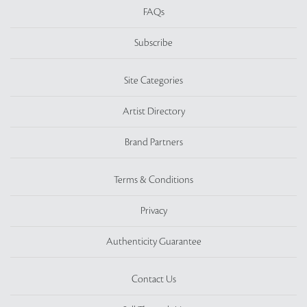
FAQs
Subscribe
Site Categories
Artist Directory
Brand Partners
Terms & Conditions
Privacy
Authenticity Guarantee
Contact Us