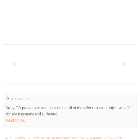
A
UTHENTICITY
StoryLTD provides an assurance on behalf of the seller that each object we offer
for sale is genuine and authentic.
Read More...