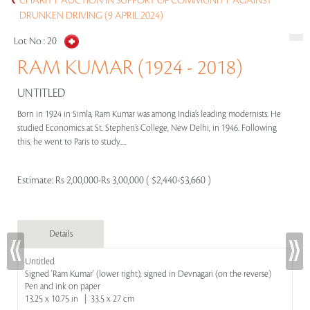
CHARITY AUCTION IN SUPPORT OF COMMUNITY AGAINST
DRUNKEN DRIVING (9 APRIL 2024)
Lot No :
20
RAM KUMAR (1924 - 2018)
UNTITLED
Born in 1924 in Simla, Ram Kumar was among India’s leading modernists. He
studied Economics at St. Stephen’s College, New Delhi, in 1946. Following
this, he went to Paris to study.....
Estimate:
Rs 2,00,000-Rs 3,00,000 ( $2,440-$3,660 )
Details
Untitled
Signed 'Ram Kumar' (lower right); signed in Devnagari (on the reverse)
Pen and ink on paper
13.25 x 10.75 in | 33.5 x 27 cm