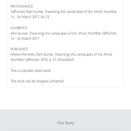
PROVENANCE
Saffronart, Ram Kumar: Traversing the Landscapes of the Mind, Mumbai,
14 - 26 March 2017, lot 23
EXHIBITED
Ram Kumar: Traversing the Landscapes of the Mind
, Mumbai: Saffronart,
14 - 26 March 2017
PUBLISHED
Meera Menezes,
Ram Kumar: Traversing the Landscapes of the Mind
,
Mumbai: Saffronart, 2016, p. 31 (illustrated)
This is a double-sided work
This work will be shipped unframed
Our Story