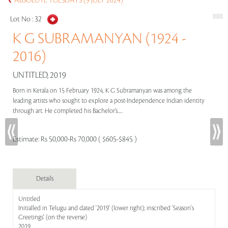
ABSOLUTE TUESDAYS (9 JULY 2024)
Lot No :
32
K G SUBRAMANYAN (1924 -
2016)
UNTITLED, 2019
Born in Kerala on 15 February 1924, K G Subramanyan was among the
leading artists who sought to explore a post-Independence Indian identity
through art. He completed his Bachelor’s.....
Estimate:
Rs 50,000-Rs 70,000 ( $605-$845 )
Details
Untitled
Initialled in Telugu and dated '2019' (lower right); inscribed 'Season's
Greetings' (on the reverse)
2019