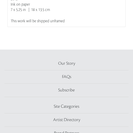
Ink on paper
7 x 5.25 in | 18 x 13.5 cm
This work will be shipped unframed
Our Story
FAQs
Subscribe
Site Categories
Artist Directory