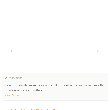
A
UTHENTICITY
StoryLTD provides an assurance on behalf of the seller that each object we offer
for sale is genuine and authentic.
Read More...