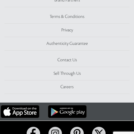
Brand Partners
Terms & Conditions
Privacy
Authenticity Guarantee
Contact Us
Sell Through Us
Careers