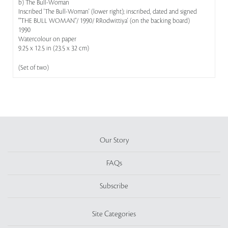
b) The Bull-Woman
Inscribed 'The Bull-Woman' (lower right); inscribed, dated and signed
'"THE BULL WOMAN"/ 1990/ RRodwittiya' (on the backing board)
1990
Watercolour on paper
9.25 x 12.5 in (23.5 x 32 cm)
(Set of two)
Our Story
FAQs
Subscribe
Site Categories