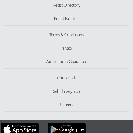
Artist Directory
Brand Partners
Terms & Conditions
Privacy
Authenticity Guarantee
Contact Us
Sell Through Us
Careers