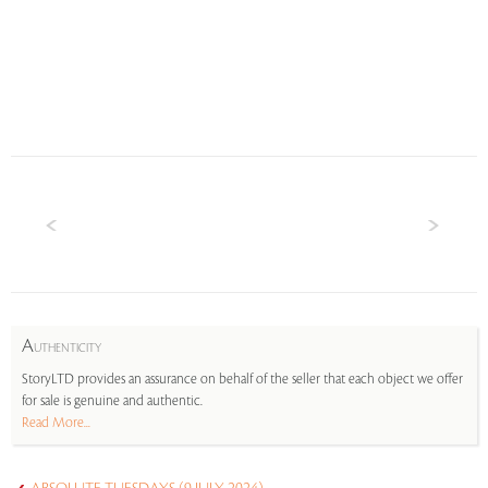
A
UTHENTICITY
StoryLTD provides an assurance on behalf of the seller that each object we offer
for sale is genuine and authentic.
Read More...