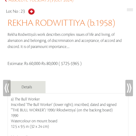
ABSOLUTE TUESDAYS (9 JULY 2024)
Lot No :
23
REKHA RODWITTIYA (b.1958)
Rekha Rodwittiya's work describes complex issues of life and living, of
alienation and belonging, of discrimination and acceptance, of accord and
discord. It is of paramount importance.....
Estimate:
Rs 60,000-Rs 80,000 ( $725-$965 )
Details
a) The Bull Worker
Inscribed 'The Bull Worker' (lower right); inscribed, dated and signed
'"THE BULL WORKER"/ 1990/ RRodwittiya' (on the backing board)
1990
Watercolour on mount board
12.5 x 9.5 in (32 x 24 cm)