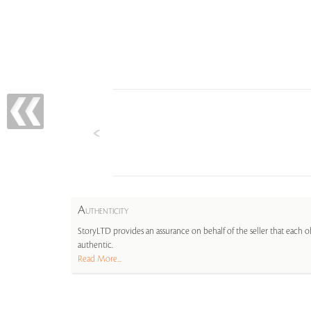
A
UTHENTICITY
StoryLTD provides an assurance on behalf of the seller that each ob
authentic.
Read More...