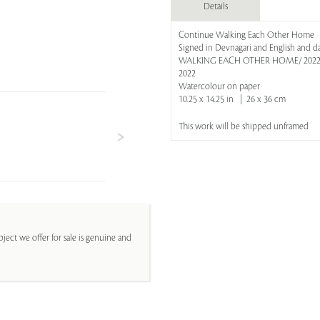
Details
Continue Walking Each Other Home
Signed in Devnagari and English and da
WALKING EACH OTHER HOME/ 2022/ 
2022
Watercolour on paper
10.25 x 14.25 in | 26 x 36 cm
This work will be shipped unframed
ject we offer for sale is genuine and