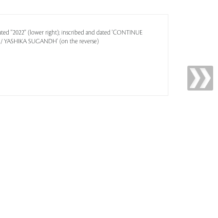
ted ''2022'' (lower right); inscribed and dated 'CONTINUE
YASHIKA SUGANDH' (on the reverse)