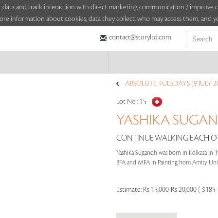
sitor data and track interaction with direct marketing communication / improv
ore information about cookies, data they collect, who may access them, and yo
contact@storyltd.com
ABSOLUTE TUESDAYS (9 JULY 2
Lot No :
15
YASHIKA SUGAND
CONTINUE WALKING EACH OT
Yashika Sugandh was born in Kolkata in 1
BFA and MFA in Painting from Amity Univer
Estimate:
Rs 15,000-Rs 20,000 ( $185