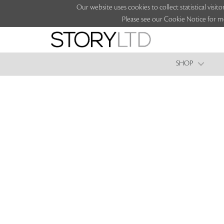
Our website uses cookies to collect statistical vi
Please see our Cookie Notice for m
SHOP