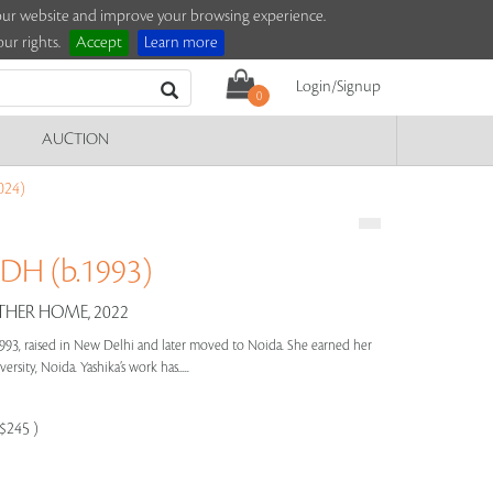
e our website and improve your browsing experience.
ur rights.
Accept
Learn more
Login/Signup
0
AUCTION
024)
H (b.1993)
HER HOME, 2022
993, raised in New Delhi and later moved to Noida. She earned her
sity, Noida. Yashika’s work has.....
-$245 )