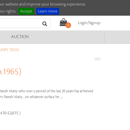
e our website and improve your browsing experience.
ur rights.
Accept
Learn more
Login/Signup
0
AUCTION
UARY 2024)
.1965)
Paresh Maity who over a period of the last 20 years has achieved
. Paresh Maity , on whatever surface he .....
,410-$3,615 )