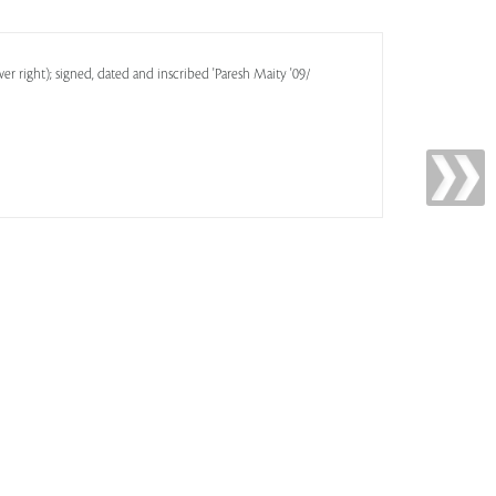
er right); signed, dated and inscribed 'Paresh Maity '09/