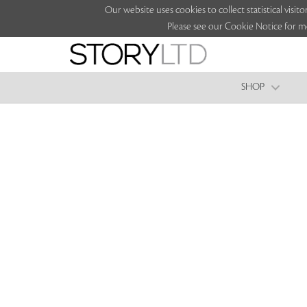
Our website uses cookies to collect statistical vi
Please see our Cookie Notice for m
SHOP