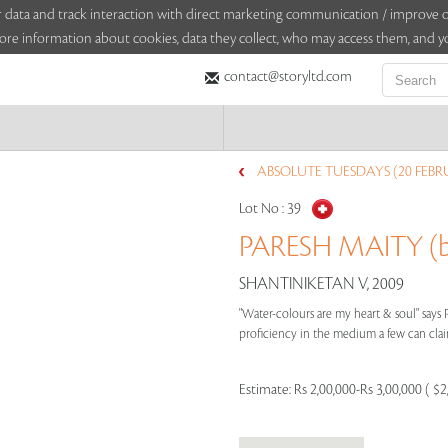
sitor data and track interaction with direct marketing communication / improv
ore information about cookies, data they collect, who may access them, and yo
contact@storyltd.com
ABSOLUTE TUESDAYS (20 FEBR
Lot No :
39
PARESH MAITY (b
SHANTINIKETAN V, 2009
"Water-colours are my heart & soul" says 
proficiency in the medium a few can claim
Estimate:
Rs 2,00,000-Rs 3,00,000 ( $2