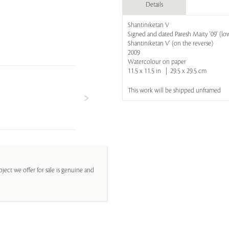
Details
Shantiniketan V
Signed and dated Paresh Maity '09' (low
Shantiniketan V' (on the reverse)
2009
Watercolour on paper
11.5 x 11.5 in | 29.5 x 29.5 cm
This work will be shipped unframed
ject we offer for sale is genuine and