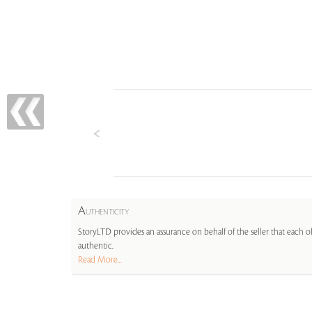
A
UTHENTICITY
StoryLTD provides an assurance on behalf of the seller that each ob
authentic.
Read More...