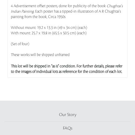
4 Advertisement offset posters, done for publicity of the book
Chughtai's
Indian Painting
. Each poster has a tipped-in illustration of A R Chughtai's
painting from the book, Circa 1950s
Without mount: 19.2 x 13.3 in (49 x 34 cm) (each)
With mount: 25.7 x 19.8 in (65.5 x 50.5 cm) (each)
(Set of four)
These works will be shipped unframed
This lot will be shipped in "as is" condition. For further details, please refer
to the images of individual lots as reference for the condition of each lot.
Our Story
FAQs