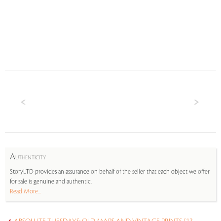
A
UTHENTICITY
StoryLTD provides an assurance on behalf of the seller that each object we offer
for sale is genuine and authentic.
Read More...