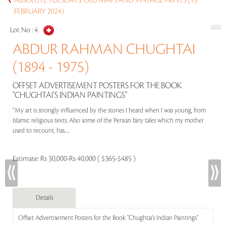
ABSOLUTE TUESDAYS: OLD MAPS AND VINTAGE PRINTS (13
FEBRUARY 2024)
Lot No :
4
ABDUR RAHMAN CHUGHTAI
(1894 - 1975)
OFFSET ADVERTISEMENT POSTERS FOR THE BOOK
"CHUGHTAI’S INDIAN PAINTINGS"
“My art is strongly influenced by the stories I heard when I was young, from
Islamic religious texts. Also some of the Persian fairy tales which my mother
used to recount, has.....
Estimate:
Rs 30,000-Rs 40,000 ( $365-$485 )
Details
Offset Advertisement Posters for the Book "Chughtai’s Indian Paintings"