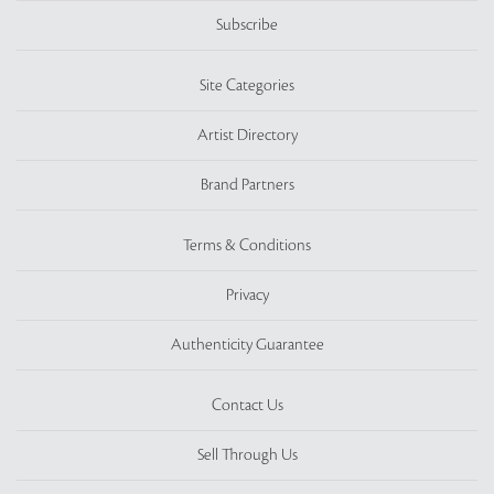
Subscribe
Site Categories
Artist Directory
Brand Partners
Terms & Conditions
Privacy
Authenticity Guarantee
Contact Us
Sell Through Us