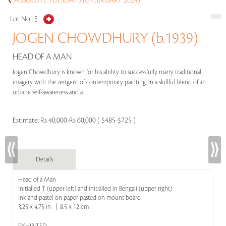
ABSOLUTE TUESDAYS (6 FEBRUARY 2024)
Lot No :
5
JOGEN CHOWDHURY (b.1939)
HEAD OF A MAN
Jogen Chowdhury is known for his ability to successfully marry traditional
imagery with the zeitgeist of contemporary painting, in a skillful blend of an
urbane self-awareness and a.....
Estimate:
Rs 40,000-Rs 60,000 ( $485-$725 )
Details
Head of a Man
Initialled 'J' (upper left) and initialled in Bengali (upper right)
Ink and pastel on paper pasted on mount board
3.25 x 4.75 in | 8.5 x 12 cm