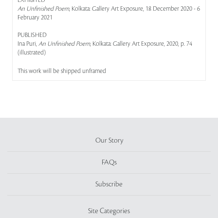
EXHIBITED
An Unfinished Poem
, Kolkata: Gallery Art Exposure, 18 December 2020 - 6
February 2021
PUBLISHED
Ina Puri,
An Unfinished Poem
, Kolkata: Gallery Art Exposure, 2020, p. 74
(illustrated)
This work will be shipped unframed
Our Story
FAQs
Subscribe
Site Categories