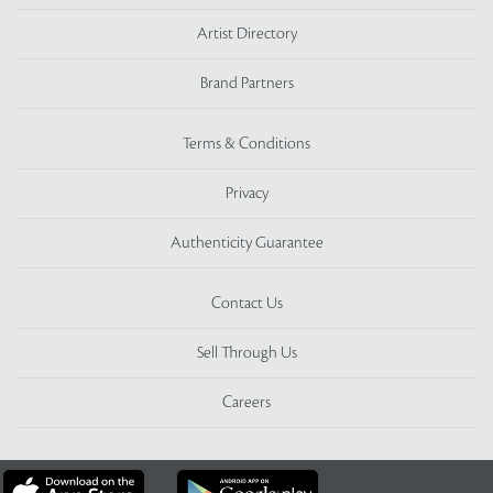
Artist Directory
Brand Partners
Terms & Conditions
Privacy
Authenticity Guarantee
Contact Us
Sell Through Us
Careers