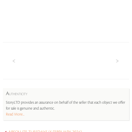
A
UTHENTICITY
StoryLTD provides an assurance on behalf of the seller that each object we offer
for sale is genuine and authentic.
Read More...