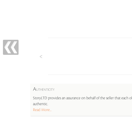
A
UTHENTICITY
StoryLTD provides an assurance on behalf of the seller that each ob
authentic.
Read More...