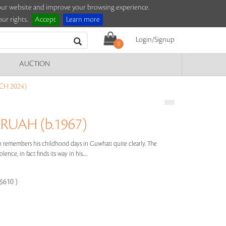
e our website and improve your browsing experience.
ur rights.
Accept
Learn more
Login/Signup
0
AUCTION
CH 2024)
RUAH (b.1967)
h remembers his childhood days in Guwhati quite clearly. The
nce, in fact finds its way in his.....
-$610 )