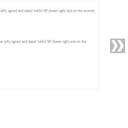
left), signed and dated 'nikhil '99' (lower right and on the reverse)
r left), signed and dated 'nikhil '99' (lower right and on the