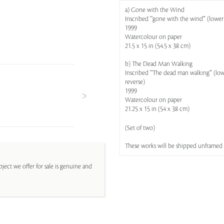
a) Gone with the Wind
Inscribed '"gone with the wind"' (lower 
1999
Watercolour on paper
21.5 x 15 in (54.5 x 38 cm)
b) The Dead Man Walking
Inscribed '"The dead man walking"' (lowe
reverse)
1999
Watercolour on paper
21.25 x 15 in (54 x 38 cm)
(Set of two)
These works will be shipped unframed
ject we offer for sale is genuine and