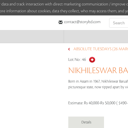
sitor data and track interaction with direct marketing communication / improv
ore information about cookies, data they collect, who may access them, and yo
contact@storyltd.com
ABSOLUTE TUESDAYS (26 MAR
Lot No :
46
NIKHILESWAR BA
Born in Assam in 1967, Nikhileswar Barua
picturesque state, now ripped apart by viole
Estimate:
Rs 40,000-Rs 50,000 ( $490
Details