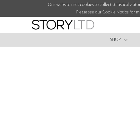
Our website uses cookies to collect statistical vi
Please see our Cookie Notice for m
SHOP