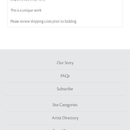
This is a unique work
Please review shipping costs prior to bidding
Our Story
FAQs
Subscribe
Site Categories
Artist Directory