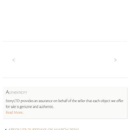
A
UTHENTICITY
StoryLTD provides an assurance on behalf of the seller that each object we offer
for sale is genuine and authentic.
Read More...