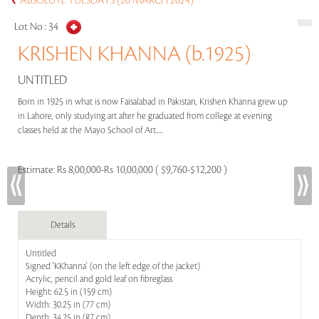
ABSOLUTE TUESDAYS (26 MARCH 2024)
Lot No :
34
KRISHEN KHANNA (b.1925)
UNTITLED
Born in 1925 in what is now Faisalabad in Pakistan, Krishen Khanna grew up
in Lahore, only studying art after he graduated from college at evening
classes held at the Mayo School of Art.....
Estimate:
Rs 8,00,000-Rs 10,00,000 ( $9,760-$12,200 )
Details
Untitled
Signed 'KKhanna' (on the left edge of the jacket)
Acrylic, pencil and gold leaf on fibreglass
Height: 62.5 in (159 cm)
Width: 30.25 in (77 cm)
Depth: 34.25 in (87 cm)