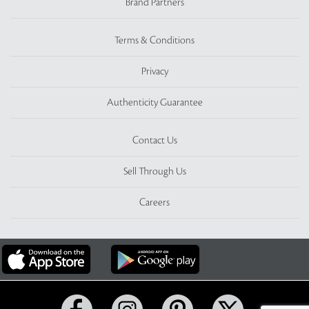
Brand Partners
Terms & Conditions
Privacy
Authenticity Guarantee
Contact Us
Sell Through Us
Careers