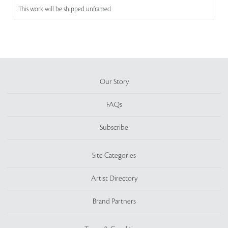
This work will be shipped unframed
Our Story
FAQs
Subscribe
Site Categories
Artist Directory
Brand Partners