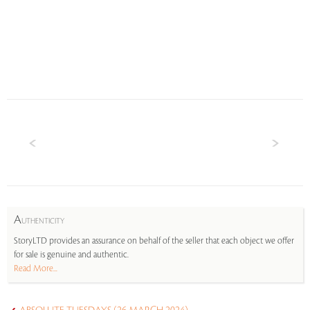
A
UTHENTICITY
StoryLTD provides an assurance on behalf of the seller that each object we offer
for sale is genuine and authentic.
Read More...