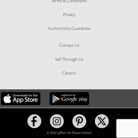
Terms & Conditions
Privacy
Authenticity Guarantee
Contact Us
Sell Through Us
Careers
© 2026 Saffron Art Private Limited