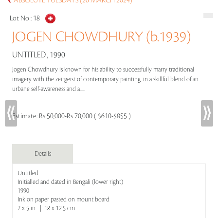
ABSOLUTE TUESDAYS (26 MARCH 2024)
Lot No :
18
JOGEN CHOWDHURY (b.1939)
UNTITLED , 1990
Jogen Chowdhury is known for his ability to successfully marry traditional
imagery with the zeitgeist of contemporary painting, in a skillful blend of an
urbane self-awareness and a.....
Estimate:
Rs 50,000-Rs 70,000 ( $610-$855 )
Details
Untitled
Initialled and dated in Bengali (lower right)
1990
Ink on paper pasted on mount board
7 x 5 in | 18 x 12.5 cm