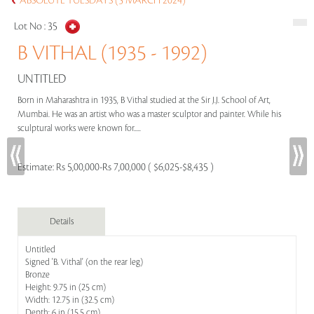
ABSOLUTE TUESDAYS (5 MARCH 2024)
Lot No :
35
B VITHAL (1935 - 1992)
UNTITLED
Born in Maharashtra in 1935, B Vithal studied at the Sir J.J. School of Art,
Mumbai. He was an artist who was a master sculptor and painter. While his
sculptural works were known for.....
Estimate:
Rs 5,00,000-Rs 7,00,000 ( $6,025-$8,435 )
Details
Untitled
Signed 'B. Vithal' (on the rear leg)
Bronze
Height: 9.75 in (25 cm)
Width: 12.75 in (32.5 cm)
Depth: 6 in (15.5 cm)