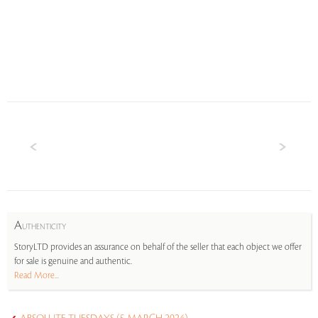
A
UTHENTICITY
StoryLTD provides an assurance on behalf of the seller that each object we offer
for sale is genuine and authentic.
Read More...