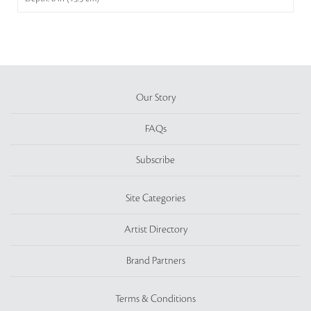
Our Story
FAQs
Subscribe
Site Categories
Artist Directory
Brand Partners
Terms & Conditions