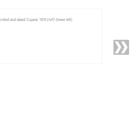
cribed and dated 'Gujarat. 1970 (A.P.)' (lower left)