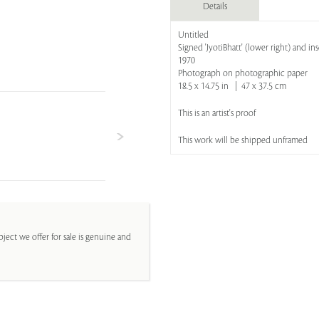
Details
Untitled
Signed 'JyotiBhatt' (lower right) and ins
1970
Photograph on photographic paper
18.5 x 14.75 in | 47 x 37.5 cm
This is an artist's proof
This work will be shipped unframed
ject we offer for sale is genuine and