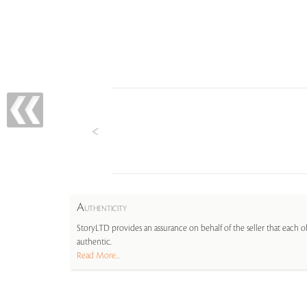
A
UTHENTICITY
StoryLTD provides an assurance on behalf of the seller that each ob
authentic.
Read More...