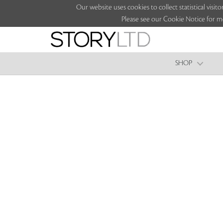
Our website uses cookies to collect statistical vi
Please see our Cookie Notice for m
SHOP