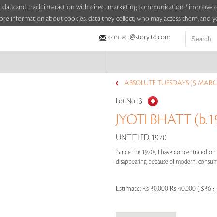
sitor data and track interaction with direct marketing communication / improv
ore information about cookies, data they collect, who may access them, and yo
contact@storyltd.com
ABSOLUTE TUESDAYS (5 MARC
Lot No :
3
JYOTI BHATT (b.1
UNTITLED, 1970
"Since the 1970s, I have concentrated on
disappearing because of modern, consumerist
Estimate:
Rs 30,000-Rs 40,000 ( $365