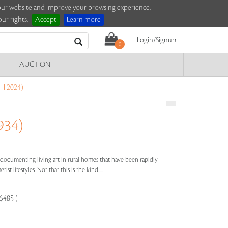
e our website and improve your browsing experience.
ur rights.
Accept
Learn more
Login/Signup
0
AUCTION
H 2024)
934)
 documenting living art in rural homes that have been rapidly
 lifestyles. Not that this is the kind.....
-$485 )