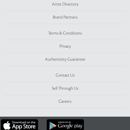
Artist Directory
Brand Partners
Terms & Conditions
Privacy
Authenticity Guarantee
Contact Us
Sell Through Us
Careers