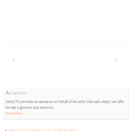
A
UTHENTICITY
StoryLTD provides an assurance on behalf of the seller that each object we offer
for sale is genuine and authentic.
Read More...