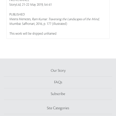
PROVENANCE
StoryLtd, 21-22 May 2019, lot 61
PUBLISHED
Meera Menezes,
Ram Kumar: Traversing the Landscapes of the Mind
,
Mumbai: Saffronart, 2016, p. 177 (illustrated)
This work will be shipped unframed
Our Story
FAQs
Subscribe
Site Categories