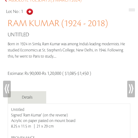
ABSOLUTE TUESDAYS (5 MARCH 2024)
Lot No :
1
RAM KUMAR (1924 - 2018)
UNTITLED
Born in 1924 in Simla, Ram Kumar was among India’s leading modernists. He
studied Economics at St. Stephen’s College, New Delhi, in 1946. Following
this, he went to Paris to study.....
Estimate:
Rs 90,000-Rs 1,20,000 ( $1,085-$1,450 )
Details
Untitled
Signed 'Ram Kumar' (on the reverse)
Acrylic on paper pasted on mount board
8.25 x 11.5 in | 21 x 29 cm