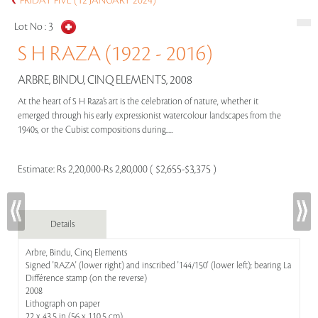
FRIDAY FIVE (12 JANUARY 2024)
Lot No :
3
S H RAZA (1922 - 2016)
ARBRE, BINDU, CINQ ELEMENTS, 2008
At the heart of S H Raza’s art is the celebration of nature, whether it
emerged through his early expressionist watercolour landscapes from the
1940s, or the Cubist compositions during.....
Estimate:
Rs 2,20,000-Rs 2,80,000 ( $2,655-$3,375 )
Details
Arbre, Bindu, Cinq Elements
Signed 'RAZA' (lower right) and inscribed '144/150' (lower left); bearing La
Différence stamp (on the reverse)
2008
Lithograph on paper
22 x 43.5 in (56 x 110.5 cm)