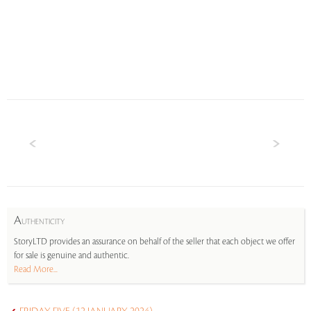
A
UTHENTICITY
StoryLTD provides an assurance on behalf of the seller that each object we offer
for sale is genuine and authentic.
Read More...