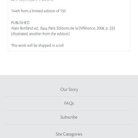
144th from a limited edition of 150
PUBLISHED
Alain Bonfand ed.,
Raza
, Paris: Éditions de la Différence, 2008, p. 333
(illustrated, another from the edition)
This work will be shipped in a roll
Our Story
FAQs
Subscribe
Site Categories