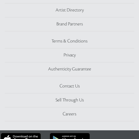
Artist Directory
Brand Partners
Terms & Conditions
Privacy
Authenticity Guarantee
Contact Us
Sell Through Us
Careers