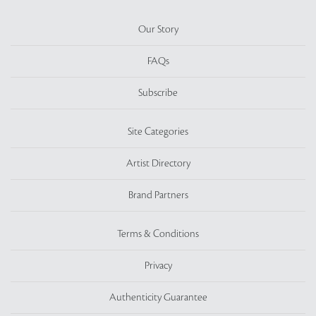
Our Story
FAQs
Subscribe
Site Categories
Artist Directory
Brand Partners
Terms & Conditions
Privacy
Authenticity Guarantee