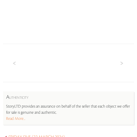
A
UTHENTICITY
StoryLTD provides an assurance on behalf of the seller that each object we offer
for sale is genuine and authentic.
Read More...