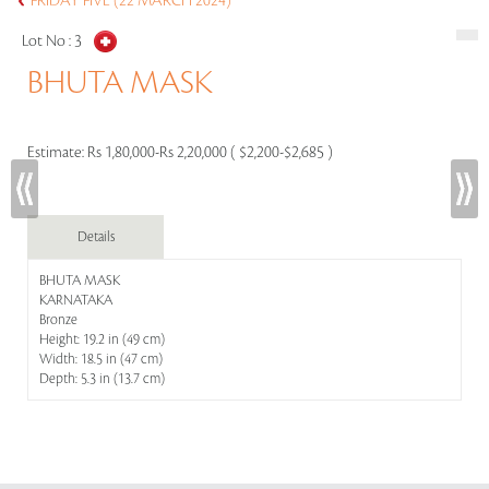
FRIDAY FIVE (22 MARCH 2024)
Lot No :
3
BHUTA MASK
Estimate:
Rs 1,80,000-Rs 2,20,000 ( $2,200-$2,685 )
Details
BHUTA MASK
KARNATAKA
Bronze
Height: 19.2 in (49 cm)
Width: 18.5 in (47 cm)
Depth: 5.3 in (13.7 cm)