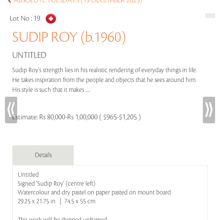
ABSOLUTE TUESDAYS (19 DECEMBER 2023)
Lot No :
19
SUDIP ROY (b.1960)
UNTITLED
Sudip Roy's strength lies in his realistic rendering of everyday things in life.
He takes inspiration from the people and objects that he sees around him.
His style is such that it makes .....
Estimate:
Rs 80,000-Rs 1,00,000 ( $965-$1,205 )
Details
Untitled
Signed 'Sudip Roy' (centre left)
Watercolour and dry pastel on paper pasted on mount board
29.25 x 21.75 in | 74.5 x 55 cm