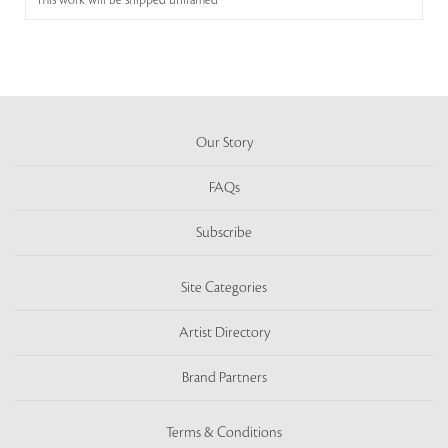
This work will be shipped unframed
Our Story
FAQs
Subscribe
Site Categories
Artist Directory
Brand Partners
Terms & Conditions