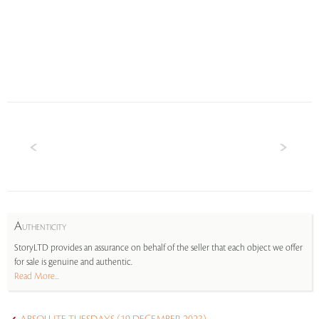
A
UTHENTICITY
StoryLTD provides an assurance on behalf of the seller that each object we offer
for sale is genuine and authentic.
Read More...