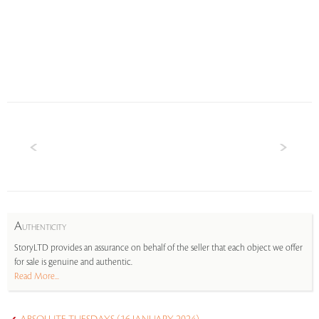
A
UTHENTICITY
StoryLTD provides an assurance on behalf of the seller that each object we offer
for sale is genuine and authentic.
Read More...