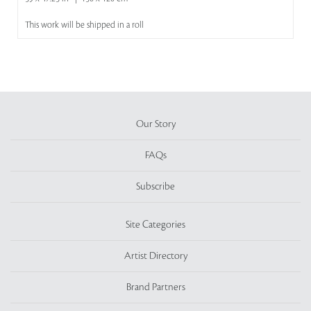
This work will be shipped in a roll
Our Story
FAQs
Subscribe
Site Categories
Artist Directory
Brand Partners