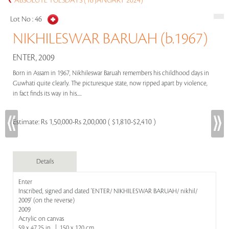
ABSOLUTE TUESDAYS (16 JANUARY 2024)
Lot No :
46
NIKHILESWAR BARUAH (b.1967)
ENTER, 2009
Born in Assam in 1967, Nikhileswar Baruah remembers his childhood days in
Guwhati quite clearly. The picturesque state, now ripped apart by violence,
in fact finds its way in his.....
Estimate:
Rs 1,50,000-Rs 2,00,000 ( $1,810-$2,410 )
Details
Enter
Inscribed, signed and dated 'ENTER/ NIKHILESWAR BARUAH/ nikhil/
2009' (on the reverse)
2009
Acrylic on canvas
59 x 47.25 in | 150 x 120 cm