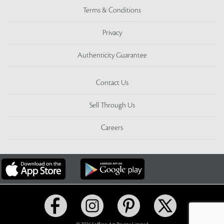
Terms & Conditions
Privacy
Authenticity Guarantee
Contact Us
Sell Through Us
Careers