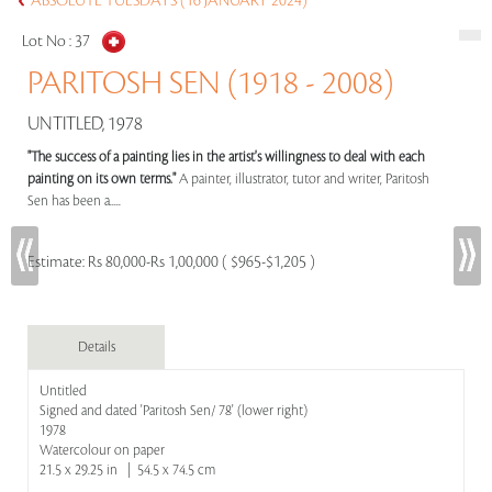
ABSOLUTE TUESDAYS (16 JANUARY 2024)
Lot No :
37
PARITOSH SEN (1918 - 2008)
UNTITLED, 1978
"The success of a painting lies in the artist's willingness to deal with each
painting on its own terms."
A painter, illustrator, tutor and writer, Paritosh
Sen has been a.....
Estimate:
Rs 80,000-Rs 1,00,000 ( $965-$1,205 )
Details
Untitled
Signed and dated 'Paritosh Sen/ 78' (lower right)
1978
Watercolour on paper
21.5 x 29.25 in | 54.5 x 74.5 cm