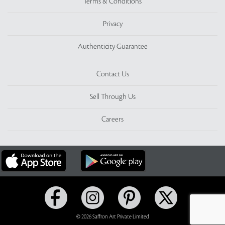
Terms & Conditions
Privacy
Authenticity Guarantee
Contact Us
Sell Through Us
Careers
© 2026 Saffron Art Private Limited