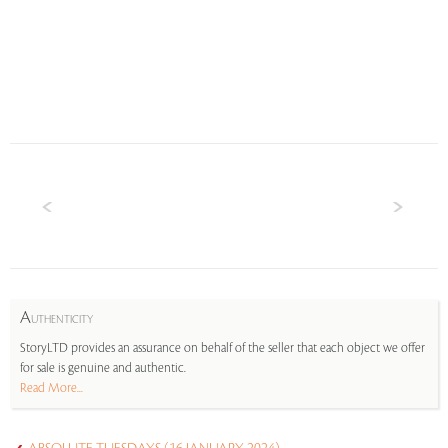
A
UTHENTICITY
StoryLTD provides an assurance on behalf of the seller that each object we offer
for sale is genuine and authentic.
Read More...