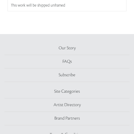
This work will be shipped unframed
Our Story
FAQs
Subscribe
Site Categories
Artist Directory
Brand Partners