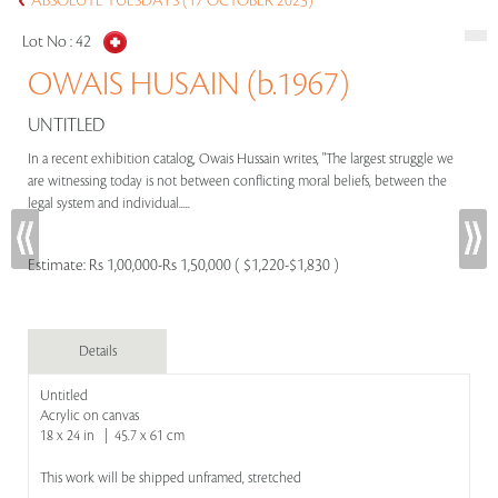
ABSOLUTE TUESDAYS (17 OCTOBER 2023)
Lot No :
42
OWAIS HUSAIN (b.1967)
UNTITLED
In a recent exhibition catalog, Owais Hussain writes, "The largest struggle we
are witnessing today is not between conflicting moral beliefs, between the
legal system and individual.....
Estimate:
Rs 1,00,000-Rs 1,50,000 ( $1,220-$1,830 )
Details
Untitled
Acrylic on canvas
18 x 24 in | 45.7 x 61 cm
This work will be shipped unframed, stretched