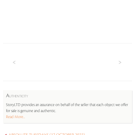
A
UTHENTICITY
StoryLTD provides an assurance on behalf of the seller that each object we offer
for sale is genuine and authentic.
Read More...