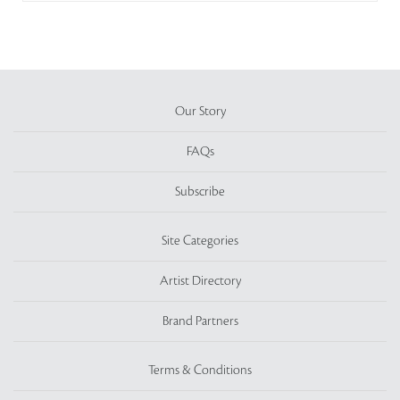
Our Story
FAQs
Subscribe
Site Categories
Artist Directory
Brand Partners
Terms & Conditions