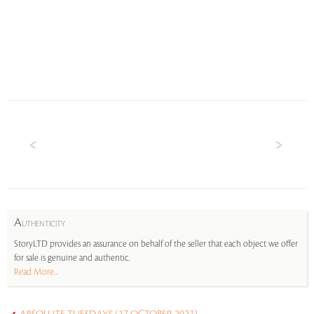
A
UTHENTICITY
StoryLTD provides an assurance on behalf of the seller that each object we offer
for sale is genuine and authentic.
Read More...