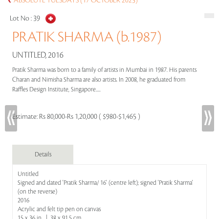
ABSOLUTE TUESDAYS (17 OCTOBER 2023)
Lot No :
39
PRATIK SHARMA (b.1987)
UNTITLED, 2016
Pratik Sharma was born to a family of artists in Mumbai in 1987. His parents
Charan and Nimisha Sharma are also artists. In 2008, he graduated from
Raffles Design Institute, Singapore.....
Estimate:
Rs 80,000-Rs 1,20,000 ( $980-$1,465 )
Details
Untitled
Signed and dated 'Pratik Sharma/ 16' (centre left); signed 'Pratik Sharma'
(on the reverse)
2016
Acrylic and felt tip pen on canvas
15 x 36 in | 38 x 91.5 cm