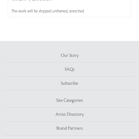
This work will be shipped unframed, stretched
Our Story
FAQs
Subscribe
Site Categories
Artist Directory
Brand Partners