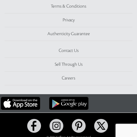
Terms & Conditions
Privacy
Authenticity Guarantee
Contact Us
Sell Through Us
Careers