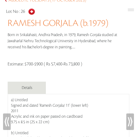
ABSOLUTE TUESDAYS (17 OCTOBER 2023)
Lot No :
26
RAMESH GORJALA (b.1979)
Born in Srikalahasti, Andhra Pradesh, in 1979, Ramesh Gorjala studied at
Jawaharlal Nehru Technological University in Hyderabad, where he
received his Bachelor’s degree in painting......
Estimate:
$700-$900 ( Rs 57,400-Rs 73,800 )
Details
a) Untitled
Signed and dated 'Ramesh Gorjala/ 11' (lower left)
2011
Acrylic and ink on paper pasted on cardboard
9.75 x 8.5 in (25 x 22 cm)
b) Untitled