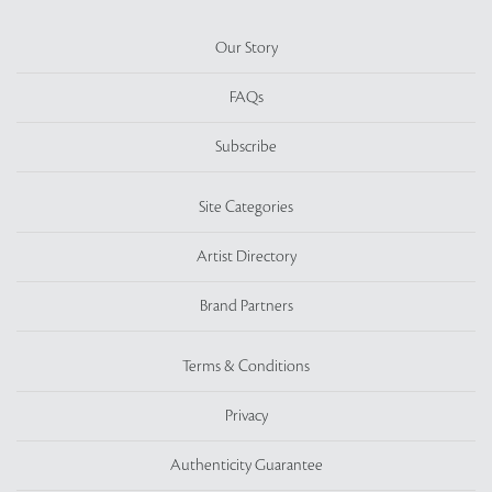
Our Story
FAQs
Subscribe
Site Categories
Artist Directory
Brand Partners
Terms & Conditions
Privacy
Authenticity Guarantee