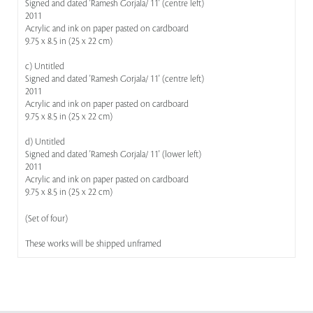
Signed and dated 'Ramesh Gorjala/ 11' (centre left)
2011
Acrylic and ink on paper pasted on cardboard
9.75 x 8.5 in (25 x 22 cm)
c) Untitled
Signed and dated 'Ramesh Gorjala/ 11' (centre left)
2011
Acrylic and ink on paper pasted on cardboard
9.75 x 8.5 in (25 x 22 cm)
d) Untitled
Signed and dated 'Ramesh Gorjala/ 11' (lower left)
2011
Acrylic and ink on paper pasted on cardboard
9.75 x 8.5 in (25 x 22 cm)
(Set of four)
These works will be shipped unframed