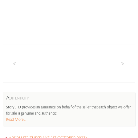
A
UTHENTICITY
StoryLTD provides an assurance on behalf of the seller that each object we offer
for sale is genuine and authentic.
Read More...