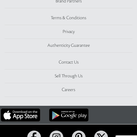
Brand Partners
Terms & Conditions
Privacy
Authenticity Guarantee
Contact Us
Sell Through Us
Careers