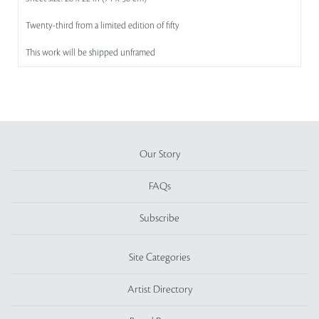
Twenty-third from a limited edition of fifty
This work will be shipped unframed
Our Story
FAQs
Subscribe
Site Categories
Artist Directory