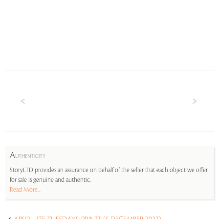
A
UTHENTICITY
StoryLTD provides an assurance on behalf of the seller that each object we offer
for sale is genuine and authentic.
Read More...