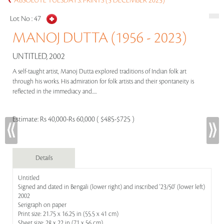
ABSOLUTE TUESDAYS: PRINTS (5 DECEMBER 2023)
Lot No :
47
MANOJ DUTTA (1956 - 2023)
UNTITLED, 2002
A self-taught artist, Manoj Dutta explored traditions of Indian folk art
through his works. His admiration for folk artists and their spontaneity is
reflected in the immediacy and.....
Estimate:
Rs 40,000-Rs 60,000 ( $485-$725 )
Details
Untitled
Signed and dated in Bengali (lower right) and inscribed '23/50' (lower left)
2002
Serigraph on paper
Print size: 21.75 x 16.25 in (55.5 x 41 cm)
Sheet size: 28 x 22 in (71 x 56 cm)