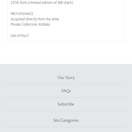
237th from a limited edition of 300 (each)
PROVENANCE
Acquired directly from the artist
Private Collection, Kolkata
(Set of four)
Our Story
FAQs
Subscribe
Site Categories