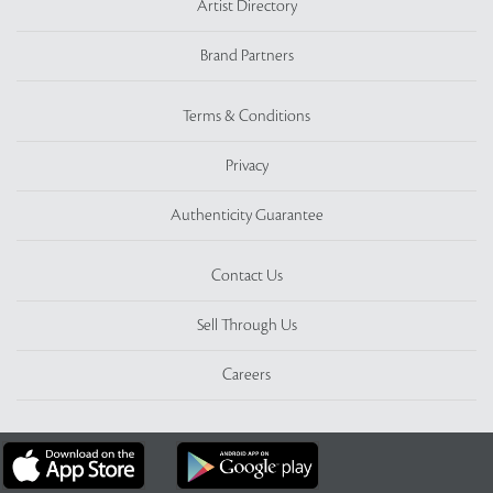
Artist Directory
Brand Partners
Terms & Conditions
Privacy
Authenticity Guarantee
Contact Us
Sell Through Us
Careers