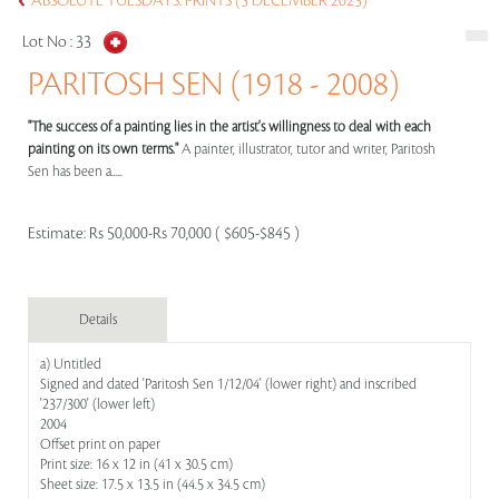
ABSOLUTE TUESDAYS: PRINTS (5 DECEMBER 2023)
Lot No :
33
PARITOSH SEN (1918 - 2008)
"The success of a painting lies in the artist's willingness to deal with each
painting on its own terms."
A painter, illustrator, tutor and writer, Paritosh
Sen has been a.....
Estimate:
Rs 50,000-Rs 70,000 ( $605-$845 )
Details
a) Untitled
Signed and dated 'Paritosh Sen 1/12/04' (lower right) and inscribed
'237/300' (lower left)
2004
Offset print on paper
Print size: 16 x 12 in (41 x 30.5 cm)
Sheet size: 17.5 x 13.5 in (44.5 x 34.5 cm)