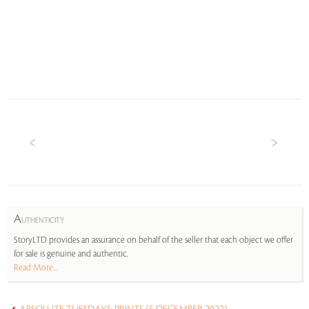
A
UTHENTICITY
StoryLTD provides an assurance on behalf of the seller that each object we offer
for sale is genuine and authentic.
Read More...