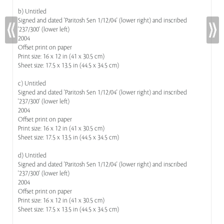
b) Untitled
Signed and dated 'Paritosh Sen 1/12/04' (lower right) and inscribed
'237/300' (lower left)
2004
Offset print on paper
Print size: 16 x 12 in (41 x 30.5 cm)
Sheet size: 17.5 x 13.5 in (44.5 x 34.5 cm)
c) Untitled
Signed and dated 'Paritosh Sen 1/12/04' (lower right) and inscribed
'237/300' (lower left)
2004
Offset print on paper
Print size: 16 x 12 in (41 x 30.5 cm)
Sheet size: 17.5 x 13.5 in (44.5 x 34.5 cm)
d) Untitled
Signed and dated 'Paritosh Sen 1/12/04' (lower right) and inscribed
'237/300' (lower left)
2004
Offset print on paper
Print size: 16 x 12 in (41 x 30.5 cm)
Sheet size: 17.5 x 13.5 in (44.5 x 34.5 cm)