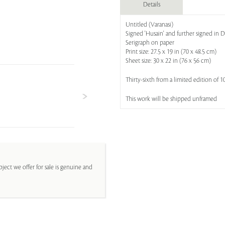
Details
Untitled (Varanasi)
Signed 'Husain' and further signed in D
Serigraph on paper
Print size: 27.5 x 19 in (70 x 48.5 cm)
Sheet size: 30 x 22 in (76 x 56 cm)
Thirty-sixth from a limited edition of 1
This work will be shipped unframed
ject we offer for sale is genuine and