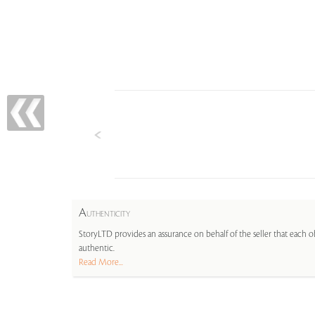
A
UTHENTICITY
StoryLTD provides an assurance on behalf of the seller that each ob
authentic.
Read More...