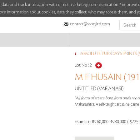
sitor data and track interaction with direct marketing communication / improv
ore information about cookies, data they collect, who may access them, and yo
contact@storyltd.com
ABSOLUTE TUESDAYS: PRINTS (
Lot No :
2
M F HUSAIN (1915
UNTITLED (VARANASI)
"All forms of art are born from one's root
Maharashtra. A self-taught artist, he cam
Estimate:
Rs 60,000-Rs 80,000 ( $725