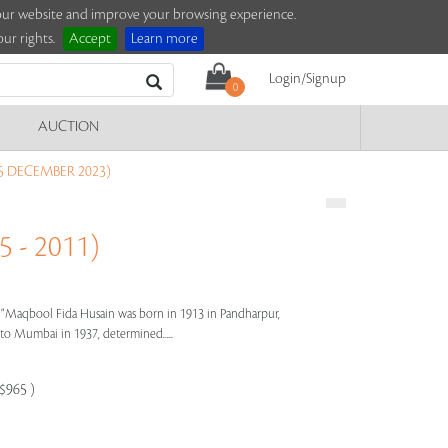
e our website and improve your browsing experience.
ur rights.
Accept
Learn more
Login/Signup
0
AUCTION
5 DECEMBER 2023)
 - 2011)
s"
Maqbool Fida Husain was born in 1913 in Pandharpur,
e to Mumbai in 1937, determined.....
-$965 )