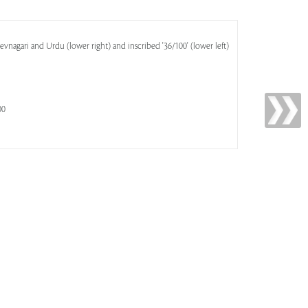
evnagari and Urdu (lower right) and inscribed '36/100' (lower left)
00