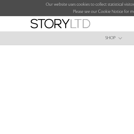
Our website uses cookies to collect statistical vi
Please see our Cookie Notice for m
SHOP