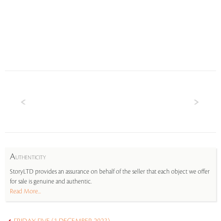
A
UTHENTICITY
StoryLTD provides an assurance on behalf of the seller that each object we offer
for sale is genuine and authentic.
Read More...