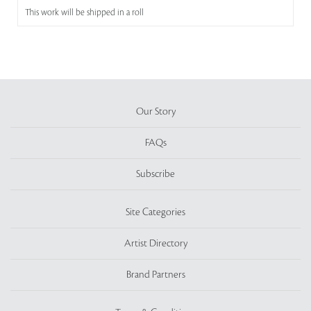
This work will be shipped in a roll
Our Story
FAQs
Subscribe
Site Categories
Artist Directory
Brand Partners