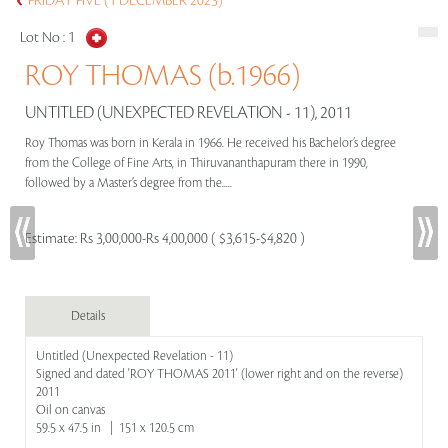
FRIDAY FIVE (1 DECEMBER 2023)
Lot No :
1
ROY THOMAS (b.1966)
UNTITLED (UNEXPECTED REVELATION - 11), 2011
Roy Thomas was born in Kerala in 1966. He received his Bachelor’s degree
from the College of Fine Arts, in Thiruvananthapuram there in 1990,
followed by a Master’s degree from the.....
Estimate:
Rs 3,00,000-Rs 4,00,000 ( $3,615-$4,820 )
Details
Untitled (Unexpected Revelation - 11)
Signed and dated 'ROY THOMAS 2011' (lower right and on the reverse)
2011
Oil on canvas
59.5 x 47.5 in | 151 x 120.5 cm