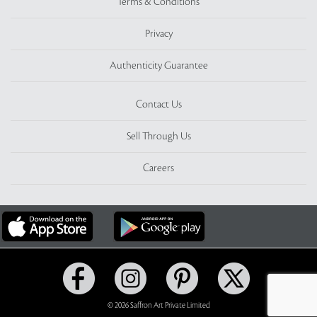
Terms & Conditions
Privacy
Authenticity Guarantee
Contact Us
Sell Through Us
Careers
© 2026 Saffron Art Private Limited