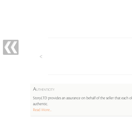
A
UTHENTICITY
StoryLTD provides an assurance on behalf of the seller that each ob
authentic.
Read More...