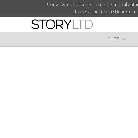
Our website uses cookies to collect statistical vi
Please see our Cookie Notice for m
SHOP