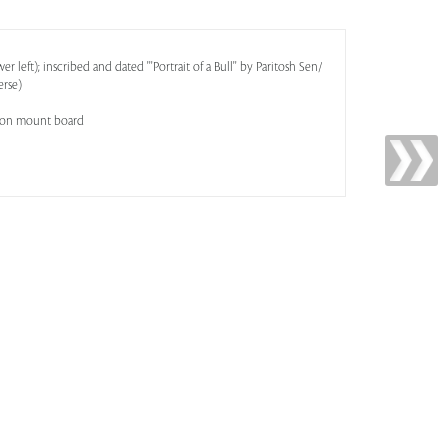
r left); inscribed and dated '''Portrait of a Bull'' by Paritosh Sen/
erse)
d on mount board