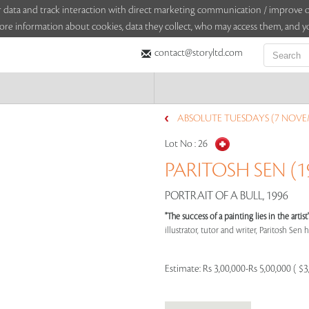
sitor data and track interaction with direct marketing communication / improv
ore information about cookies, data they collect, who may access them, and yo
contact@storyltd.com
ABSOLUTE TUESDAYS (7 NOVE
Lot No :
26
PARITOSH SEN (19
PORTRAIT OF A BULL, 1996
"The success of a painting lies in the arti
illustrator, tutor and writer, Paritosh Sen ha
Estimate:
Rs 3,00,000-Rs 5,00,000 ( $3