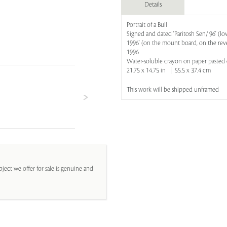
Details
Portrait of a Bull
Signed and dated 'Paritosh Sen/ 96' (lowe
1996' (on the mount board, on the rev
1996
Water-soluble crayon on paper paste
21.75 x 14.75 in | 55.5 x 37.4 cm
This work will be shipped unframed
ject we offer for sale is genuine and