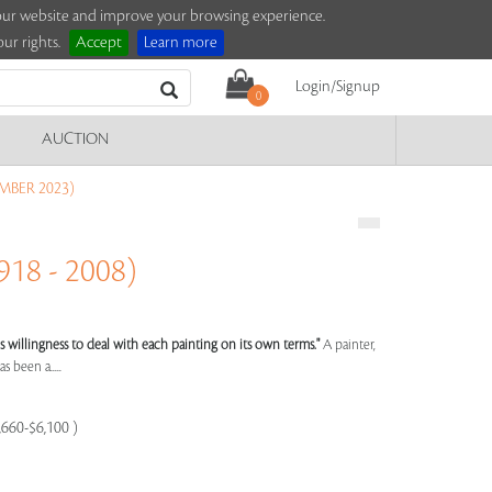
e our website and improve your browsing experience.
ur rights.
Accept
Learn more
Login/Signup
0
AUCTION
MBER 2023)
18 - 2008)
st's willingness to deal with each painting on its own terms."
A painter,
s been a.....
,660-$6,100 )