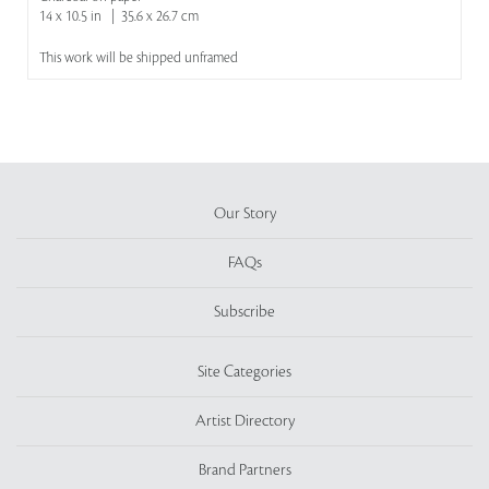
14 x 10.5 in | 35.6 x 26.7 cm
This work will be shipped unframed
Our Story
FAQs
Subscribe
Site Categories
Artist Directory
Brand Partners