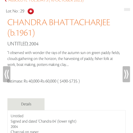
ABSOLUTE TUESDAYS (10 OCTOBER 2023)
Lot No :
29
CHANDRA BHATTACHARJEE
(b.1961)
UNTITLED, 2004
"I observed with wonder the rays of the autumn sun on green paddy fields,
clouds gathering on the horizon, the harvesting of paddy, fisher folk at
work, boat making, potters making clay.....
Estimate:
Rs 40,000-Rs 60,000 ( $490-$735 )
Details
Untitled
Signed and dated 'Chandra 04' (lower right)
2004
Charcoal on paper