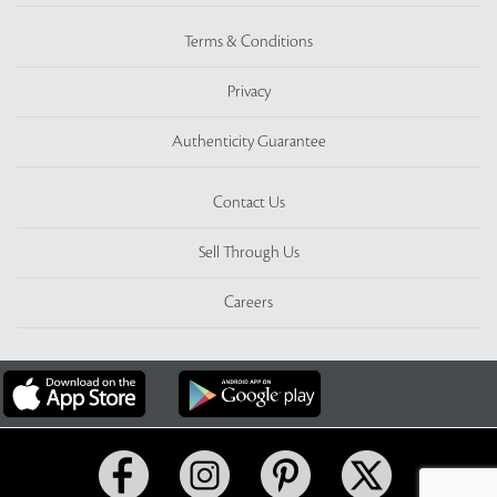
Terms & Conditions
Privacy
Authenticity Guarantee
Contact Us
Sell Through Us
Careers