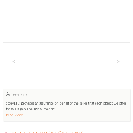
A
UTHENTICITY
StoryLTD provides an assurance on behalf of the seller that each object we offer
for sale is genuine and authentic.
Read More...