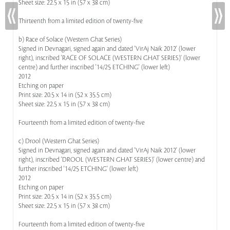
Sheet size: 22.5 x 15 in (57 x 38 cm)
Thirteenth from a limited edition of twenty-five
b) Race of Solace (Western Ghat Series)
Signed in Devnagari, signed again and dated 'VirAj Naik 2012' (lower
right), inscribed 'RACE OF SOLACE (WESTERN GHAT SERIES)' (lower
centre) and further inscribed '14/25 ETCHING' (lower left)
2012
Etching on paper
Print size: 20.5 x 14 in (52 x 35.5 cm)
Sheet size: 22.5 x 15 in (57 x 38 cm)
Fourteenth from a limited edition of twenty-five
c) Drool (Western Ghat Series)
Signed in Devnagari, signed again and dated 'VirAj Naik 2012' (lower
right), inscribed 'DROOL (WESTERN GHAT SERIES)' (lower centre) and
further inscribed '14/25 ETCHING' (lower left)
2012
Etching on paper
Print size: 20.5 x 14 in (52 x 35.5 cm)
Sheet size: 22.5 x 15 in (57 x 38 cm)
Fourteenth from a limited edition of twenty-five