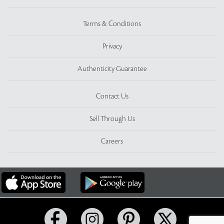
Terms & Conditions
Privacy
Authenticity Guarantee
Contact Us
Sell Through Us
Careers