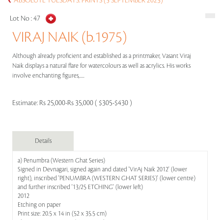
ABSOLUTE TUESDAYS: PRINTS (5 SEPTEMBER 2023)
Lot No :
47
VIRAJ NAIK (b.1975)
Although already proficient and established as a printmaker, Vasant Viraj
Naik displays a natural flare for watercolours as well as acrylics. His works
involve enchanting figures,.....
Estimate:
Rs 25,000-Rs 35,000 ( $305-$430 )
Details
a) Penumbra (Western Ghat Series)
Signed in Devnagari, signed again and dated 'VirAj Naik 2012' (lower
right), inscribed 'PENUMBRA (WESTERN GHAT SERIES)' (lower centre)
and further inscribed '13/25 ETCHING' (lower left)
2012
Etching on paper
Print size: 20.5 x 14 in (52 x 35.5 cm)