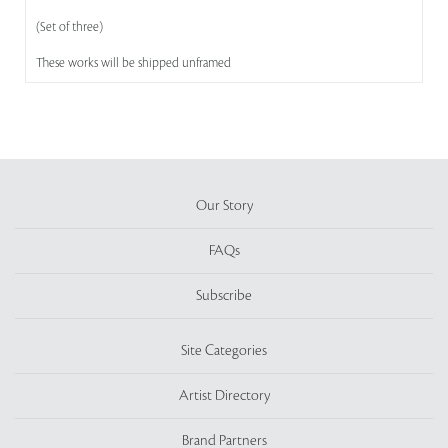
(Set of three)
These works will be shipped unframed
Our Story
FAQs
Subscribe
Site Categories
Artist Directory
Brand Partners