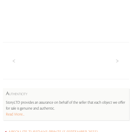
A
UTHENTICITY
StoryLTD provides an assurance on behalf of the seller that each object we offer
for sale is genuine and authentic.
Read More...