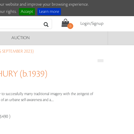
e our website and improve your browsing experience.
ur rights.
Accept
Learn more
Login/Signup
0
AUCTION
5 SEPTEMBER 2023)
RY (b.1939)
to successfully marry traditional imagery with the zeitgeist of
of an urbane self-awareness and a.....
-$490 )