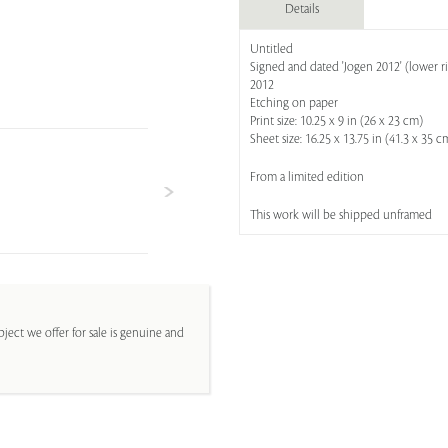
Details
Untitled
Signed and dated 'Jogen 2012' (lower r
2012
Etching on paper
Print size: 10.25 x 9 in (26 x 23 cm)
Sheet size: 16.25 x 13.75 in (41.3 x 35 c
From a limited edition
This work will be shipped unframed
ject we offer for sale is genuine and