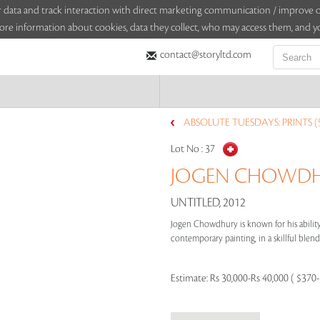
sitor data and track interaction with direct marketing communication / improv
ore information about cookies, data they collect, who may access them, and yo
contact@storyltd.com
ABSOLUTE TUESDAYS: PRINTS (
Lot No :
37
JOGEN CHOWDHU
UNTITLED, 2012
Jogen Chowdhury is known for his ability 
contemporary painting, in a skillful blend 
Estimate:
Rs 30,000-Rs 40,000 ( $370