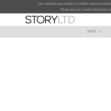
Our website uses cookies to collect statistical vi
Please see our Cookie Notice for m
SHOP