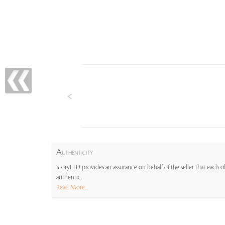
A
UTHENTICITY
StoryLTD provides an assurance on behalf of the seller that each ob
authentic.
Read More...