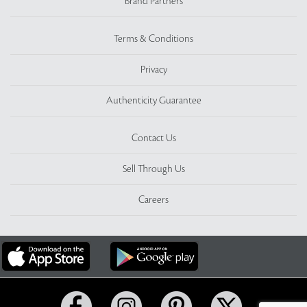
Brand Partners
Terms & Conditions
Privacy
Authenticity Guarantee
Contact Us
Sell Through Us
Careers