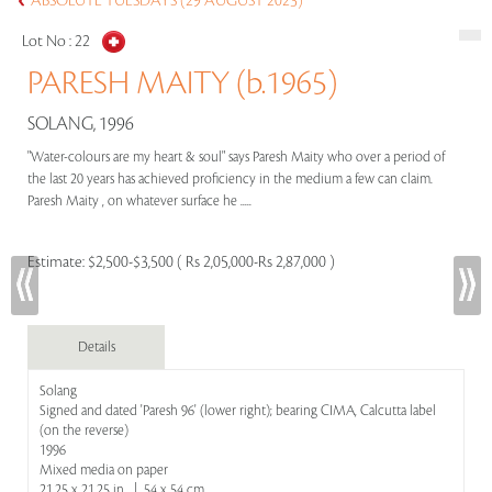
ABSOLUTE TUESDAYS (29 AUGUST 2023)
Lot No :
22
PARESH MAITY (b.1965)
SOLANG, 1996
"Water-colours are my heart & soul" says Paresh Maity who over a period of
the last 20 years has achieved proficiency in the medium a few can claim.
Paresh Maity , on whatever surface he .....
Estimate:
$2,500-$3,500 ( Rs 2,05,000-Rs 2,87,000 )
Details
Solang
Signed and dated 'Paresh 96' (lower right); bearing CIMA, Calcutta label
(on the reverse)
1996
Mixed media on paper
21.25 x 21.25 in | 54 x 54 cm