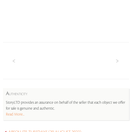
A
UTHENTICITY
StoryLTD provides an assurance on behalf of the seller that each object we offer
for sale is genuine and authentic.
Read More...