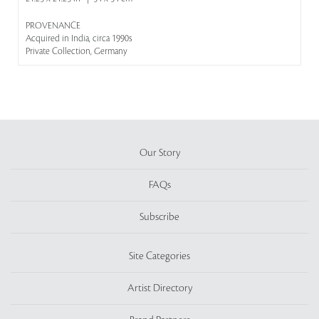
PROVENANCE
Acquired in India, circa 1990s
Private Collection, Germany
Our Story
FAQs
Subscribe
Site Categories
Artist Directory