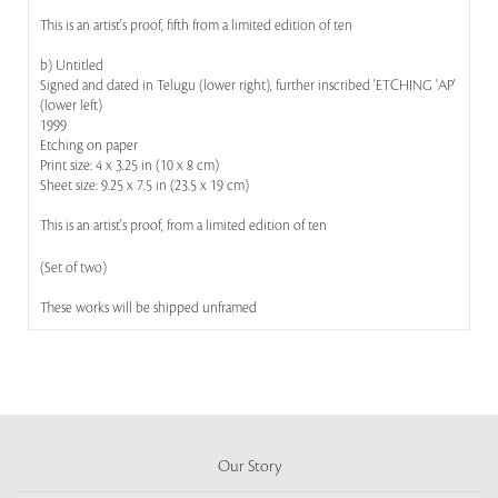
This is an artist's proof, fifth from a limited edition of ten
b) Untitled
Signed and dated in Telugu (lower right), further inscribed 'ETCHING 'AP'
(lower left)
1999
Etching on paper
Print size: 4 x 3.25 in (10 x 8 cm)
Sheet size: 9.25 x 7.5 in (23.5 x 19 cm)
This is an artist's proof, from a limited edition of ten
(Set of two)
These works will be shipped unframed
Our Story