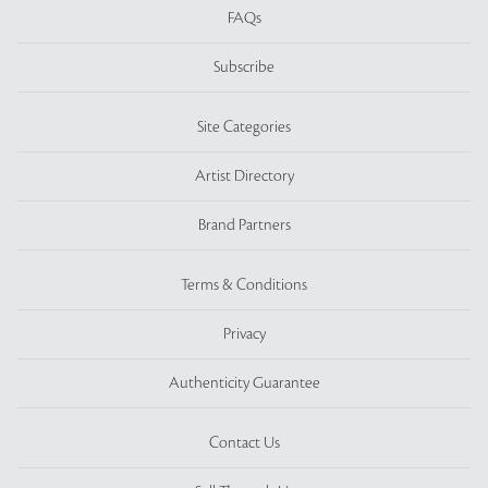
FAQs
Subscribe
Site Categories
Artist Directory
Brand Partners
Terms & Conditions
Privacy
Authenticity Guarantee
Contact Us