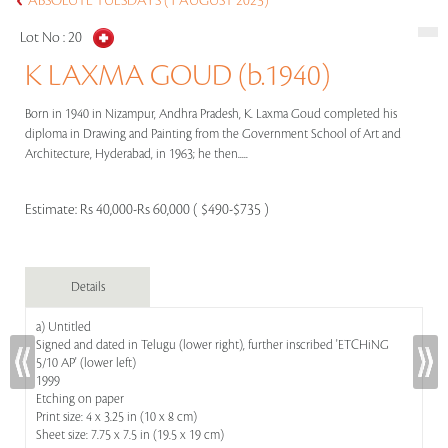
ABSOLUTE TUESDAYS (1 AUGUST 2023)
Lot No :
20
K LAXMA GOUD (b.1940)
Born in 1940 in Nizampur, Andhra Pradesh, K. Laxma Goud completed his
diploma in Drawing and Painting from the Government School of Art and
Architecture, Hyderabad, in 1963; he then.....
Estimate:
Rs 40,000-Rs 60,000 ( $490-$735 )
Details
a) Untitled
Signed and dated in Telugu (lower right), further inscribed 'ETCHiNG
5/10 AP' (lower left)
1999
Etching on paper
Print size: 4 x 3.25 in (10 x 8 cm)
Sheet size: 7.75 x 7.5 in (19.5 x 19 cm)