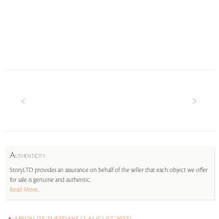
A
UTHENTICITY
StoryLTD provides an assurance on behalf of the seller that each object we offer
for sale is genuine and authentic.
Read More...