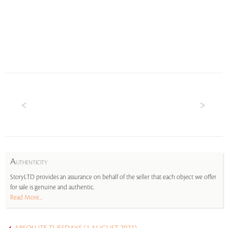
A
UTHENTICITY
StoryLTD provides an assurance on behalf of the seller that each object we offer
for sale is genuine and authentic.
Read More...