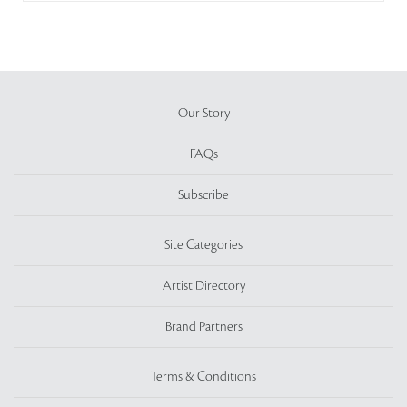
Our Story
FAQs
Subscribe
Site Categories
Artist Directory
Brand Partners
Terms & Conditions