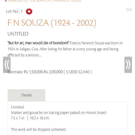
ABSOLUTE TUESDAYS (1 AUGUST 2023)
Lot No :
1
F N SOUZA (1924 - 2002)
UNTITLED
"But for art, man would die of boredom!"
Francis Newton Souza was born in
1924 in Saligao, Goa. After losing his father at a very young age and being
afflicted by a serious.....
Estimate:
Rs 1,50,000-Rs 2,00,000 ( $1,830-$2,440 )
Details
Untitled
Marker and gouache on tracing paper pasted on mount board
7.5 x 7 in | 19.2 x 18 cm
This work will be shipped unframed