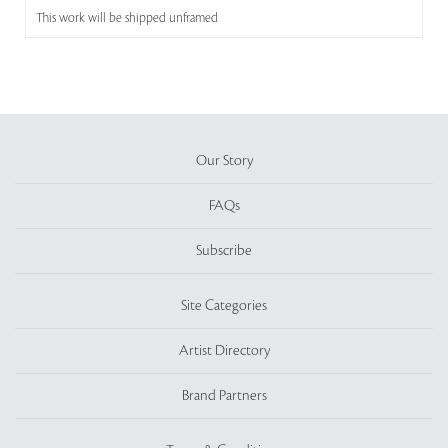
This work will be shipped unframed
Our Story
FAQs
Subscribe
Site Categories
Artist Directory
Brand Partners