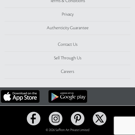
Terms & Conditions
Privacy
Authenticity Guarantee
Contact Us
Sell Through Us
Careers
© 2026 Saffron Art Private Limited