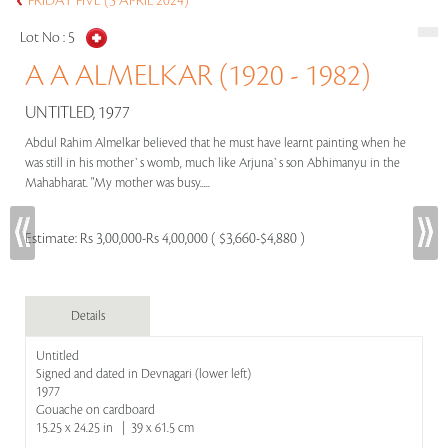
FRIDAY FIVE (5 APRIL 2024)
Lot No :
5
A A ALMELKAR (1920 - 1982)
UNTITLED, 1977
Abdul Rahim Almelkar believed that he must have learnt painting when he
was still in his mother`s womb, much like Arjuna`s son Abhimanyu in the
Mahabharat. "My mother was busy.....
Estimate:
Rs 3,00,000-Rs 4,00,000 ( $3,660-$4,880 )
Details
Untitled
Signed and dated in Devnagari (lower left)
1977
Gouache on cardboard
15.25 x 24.25 in | 39 x 61.5 cm