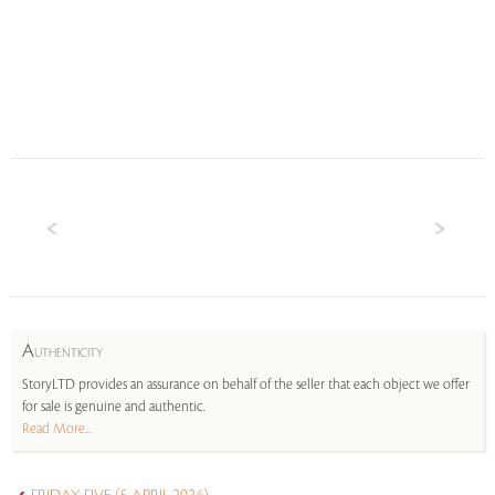
A
UTHENTICITY
StoryLTD provides an assurance on behalf of the seller that each object we offer
for sale is genuine and authentic.
Read More...