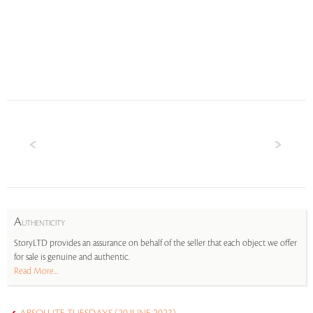
A
UTHENTICITY
StoryLTD provides an assurance on behalf of the seller that each object we offer
for sale is genuine and authentic.
Read More...