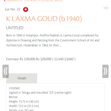
ABSOLUTE TUESDAYS (20 JUNE 2023)
Lot No :
22
K LAXMA GOUD (b.1940)
UNTITLED
Born in 1940 in Nizampur, Andhra Pradesh, K. Laxma Goud completed his
diploma in Drawing and Painting from the Government School of Art and
Architecture, Hyderabad, in 1963; he then.....
Estimate:
Rs 2,00,000-Rs 3,00,000 ( $2,440-$3,660 )
Details
Untitled
Signed in Telugu and inscribed '2/5' (centre right)
Bronze
Height: 15.75 in (40 cm)
Width: 12.5 in (31.5 cm)
Depth: 4 in (10 cm)