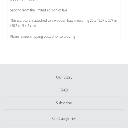
Second from the limited edition of five
This sculpture is attached to a wooden base measuring 20 x 19.25 x 0.75 in
(50.7 x 49 x 2 cm)
Please review shipping costs prior to bidding
Our Story
FAQs
Subscribe
Site Categories