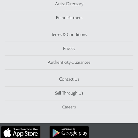
Artist Directory
Brand Partners
Terms & Conditions
Privacy
Authenticity Guarantee
Contact Us
Sell Through Us
Careers