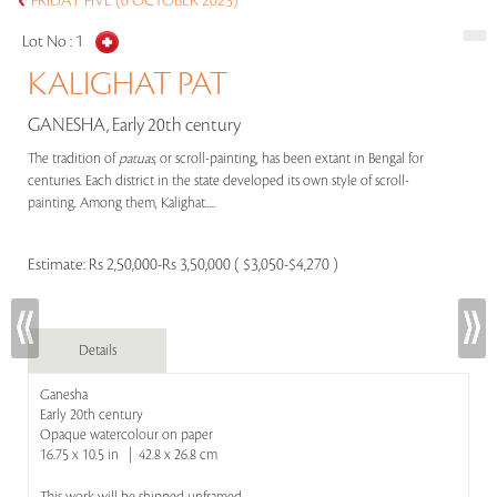
FRIDAY FIVE (6 OCTOBER 2023)
Lot No :
1
KALIGHAT PAT
GANESHA, Early 20th century
The tradition of
patuas
, or scroll-painting, has been extant in Bengal for
centuries. Each district in the state developed its own style of scroll-
painting. Among them, Kalighat.....
Estimate:
Rs 2,50,000-Rs 3,50,000 ( $3,050-$4,270 )
Details
Ganesha
Early 20th century
Opaque watercolour on paper
16.75 x 10.5 in | 42.8 x 26.8 cm