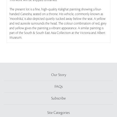
This work will be shipped unframed
The present lot is a fine, high-quality Kalighat painting showing a four-
handed Ganesha, seated on a throne. His vehicle, commonly known as
‘mooshika’, is also depicted quietly tucked away below the seat. A yellow
and red aureole surrounds the head. The colour combination of red, grey
and yellow gives the painting a vibrant appearance. A similar painting is
part of the South & South East Asia Collection at the Victoria and Albert
Museum.
Our Story
FAQs
Subscribe
Site Categories