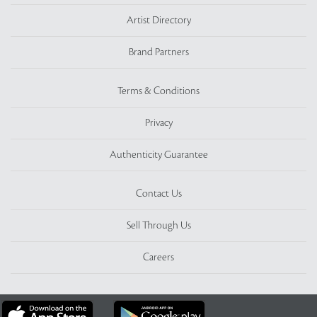
Artist Directory
Brand Partners
Terms & Conditions
Privacy
Authenticity Guarantee
Contact Us
Sell Through Us
Careers