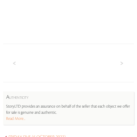
A
UTHENTICITY
StoryLTD provides an assurance on behalf of the seller that each object we offer
for sale is genuine and authentic.
Read More...