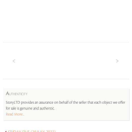
A
UTHENTICITY
StoryLTD provides an assurance on behalf of the seller that each object we offer
for sale is genuine and authentic.
Read More...