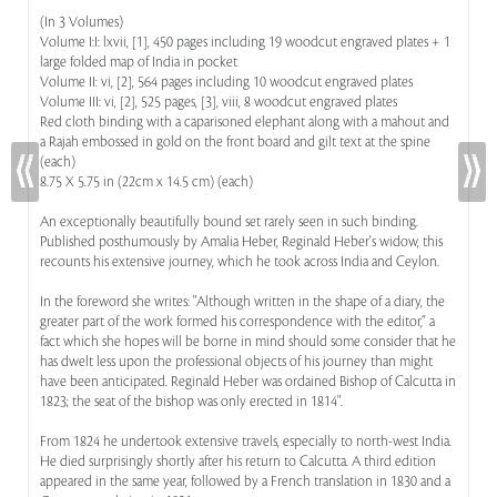
(In 3 Volumes)
Volume I:I: lxvii, [1], 450 pages including 19 woodcut engraved plates + 1
large folded map of India in pocket
Volume II: vi, [2], 564 pages including 10 woodcut engraved plates
Volume III: vi, [2], 525 pages, [3], viii, 8 woodcut engraved plates
Red cloth binding with a caparisoned elephant along with a mahout and
a Rajah embossed in gold on the front board and gilt text at the spine
(each)
8.75 X 5.75 in (22cm x 14.5 cm) (each)
An exceptionally beautifully bound set rarely seen in such binding.
Published posthumously by Amalia Heber, Reginald Heber's widow, this
recounts his extensive journey, which he took across India and Ceylon.
In the foreword she writes: "Although written in the shape of a diary, the
greater part of the work formed his correspondence with the editor,” a
fact which she hopes will be borne in mind should some consider that he
has dwelt less upon the professional objects of his journey than might
have been anticipated. Reginald Heber was ordained Bishop of Calcutta in
1823; the seat of the bishop was only erected in 1814".
From 1824 he undertook extensive travels, especially to north-west India.
He died surprisingly shortly after his return to Calcutta. A third edition
appeared in the same year, followed by a French translation in 1830 and a