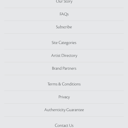
Our Story
FAQs
Subscribe
Site Categories
Artist Directory
Brand Partners
Terms & Conditions
Privacy
Authenticity Guarantee
Contact Us