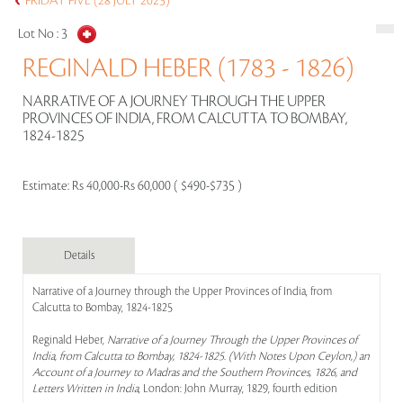
FRIDAY FIVE (28 JULY 2023)
Lot No :
3
REGINALD HEBER (1783 - 1826)
NARRATIVE OF A JOURNEY THROUGH THE UPPER
PROVINCES OF INDIA, FROM CALCUTTA TO BOMBAY,
1824-1825
Estimate:
Rs 40,000-Rs 60,000 ( $490-$735 )
Details
Narrative of a Journey through the Upper Provinces of India, from
Calcutta to Bombay, 1824-1825
Reginald Heber,
Narrative of a Journey Through the Upper Provinces of
India, from Calcutta to Bombay, 1824-1825. (With Notes Upon Ceylon,) an
Account of a Journey to Madras and the Southern Provinces, 1826, and
Letters Written in India
, London: John Murray, 1829, fourth edition