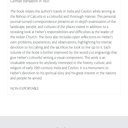
German translation in 1831.
The book relates the author's travels in India and Ceylon while serving as
the Bishop of Calcutta in a colourful and thorough manner. This personal
journal-turned-correspondence presents an in-depth examination of the
landscape, people, and cultures of the places visited in addition to a
revealing look at Heber's responsibilities and difficulties as the leader of
the Indian Church. The story also includes open reflections on Heber's
own problems, experiences, and observations, highlighting his intense
devotion to his calling and the sacrifices he took to live up to it. Each
volume of the book is further improved by the wood-cut engravings that
give Heber's colourful writing a visual component. This work is an
invaluable resource for anybody interested in the history, culture, and
religion of early 19th-century India and Ceylon. It is a monument to
Heber's devotion to his spiritual duty and his great interest in the nations
and people he served.
NON-EXPORTABLE