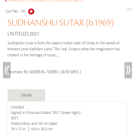
ABSOLUTE TUESDAYS (15 AUGUST 2023)
Lot No :
14
SUDHANSHU SUTAR (b.1969)
UNTITLED, 2021
Sudhanshu Sutar is from the eastern Indian state of Orissa. In the words of
eminent poet Kathleen Laine “The ‘real’ Orissa is what the imagination has
created in her heritage of music,.....
Estimate:
Rs 50,000-Rs 70,000 ( $610-$855 )
Details
Untitled
Signed in Oriya and dated '2021' (lower right)
2021
Watercolour and ink on paper
18 x 12 in | 45.6 x 30.3 cm