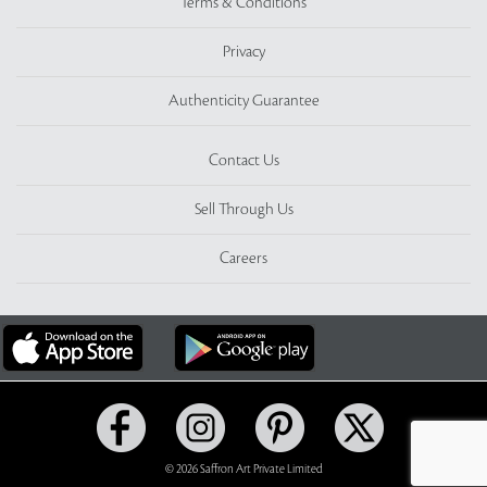
Terms & Conditions
Privacy
Authenticity Guarantee
Contact Us
Sell Through Us
Careers
© 2026 Saffron Art Private Limited