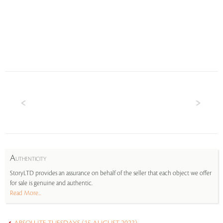
A
UTHENTICITY
StoryLTD provides an assurance on behalf of the seller that each object we offer
for sale is genuine and authentic.
Read More...