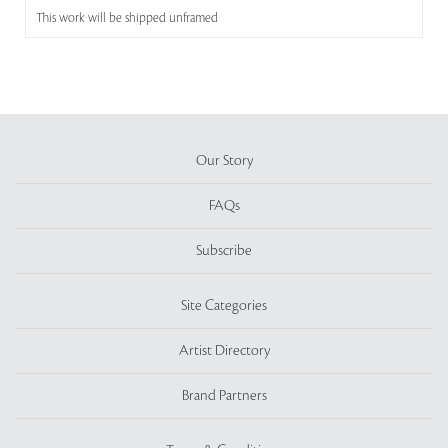
This work will be shipped unframed
Our Story
FAQs
Subscribe
Site Categories
Artist Directory
Brand Partners