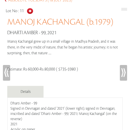
ABSOLUTE TUESDAYS (18 JULY 2023)
Lot No :
11
MANOJ KACHANGAL (b.1979)
DHARTI AMBER - 99, 2021
Manoj Kachangal grew up in a small village in Madhya Pradesh, and it was
there, in the very midst of nature, that he began his artistic journey; it is not
surprising, then, that nature .....
Estimate:
Rs 60,000-Rs 80,000 ( $735-$980 )
Details
Dharti Amber - 99
Signed in Devnagari and dated '2021' (lower right); signed in Devnagari,
inscribed and dated 'Dharti Amber - 99/ 2021/ Manoj Kachangal' (on the
reverse)
2021
Acrylic on paper