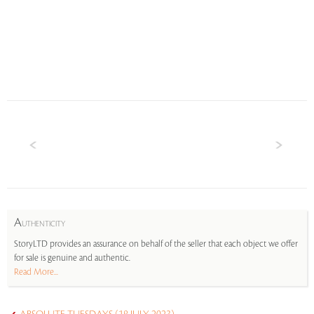
A
UTHENTICITY
StoryLTD provides an assurance on behalf of the seller that each object we offer
for sale is genuine and authentic.
Read More...