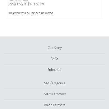
25.5 x 19.75 in | 65 x 50 cm
This work will be shipped unframed
Our Story
FAQs
Subscribe
Site Categories
Artist Directory
Brand Partners