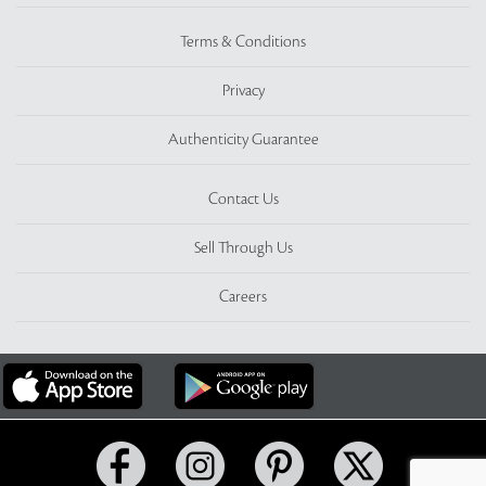
Terms & Conditions
Privacy
Authenticity Guarantee
Contact Us
Sell Through Us
Careers