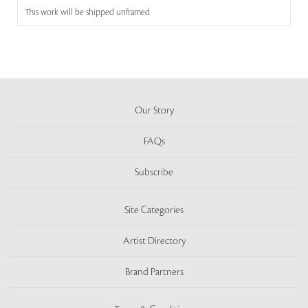
This work will be shipped unframed
Our Story
FAQs
Subscribe
Site Categories
Artist Directory
Brand Partners