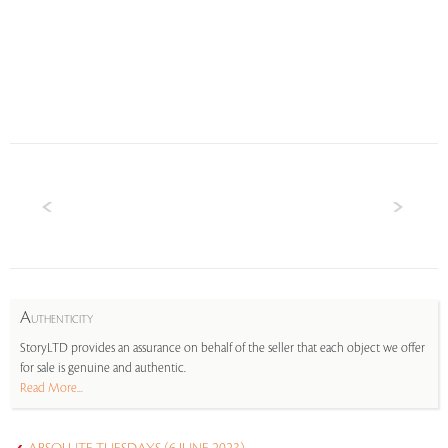
A
UTHENTICITY
StoryLTD provides an assurance on behalf of the seller that each object we offer
for sale is genuine and authentic.
Read More...