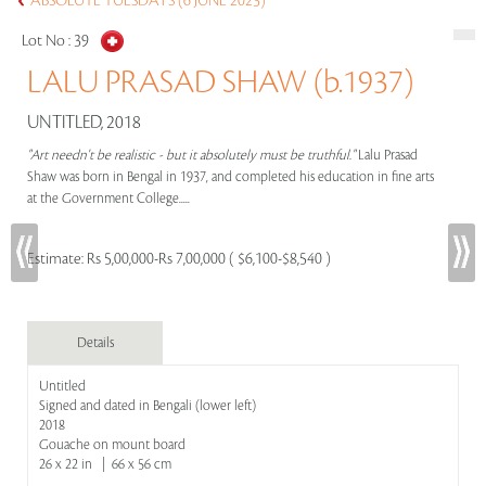
ABSOLUTE TUESDAYS (6 JUNE 2023)
Lot No :
39
LALU PRASAD SHAW (b.1937)
UNTITLED, 2018
"Art needn't be realistic - but it absolutely must be truthful."
Lalu Prasad
Shaw was born in Bengal in 1937, and completed his education in fine arts
at the Government College.....
Estimate:
Rs 5,00,000-Rs 7,00,000 ( $6,100-$8,540 )
Details
Untitled
Signed and dated in Bengali (lower left)
2018
Gouache on mount board
26 x 22 in | 66 x 56 cm