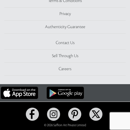
Terms & Conditions
Privacy
Authenticity Guarantee
Contact Us
Sell Through Us
Careers
© 2026 Saffron Art Private Limited