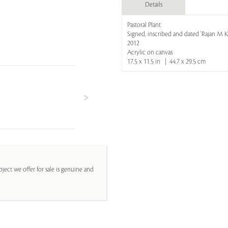
Details
Pastoral Plant
Signed, inscribed and dated 'Rajan M 
2012
Acrylic on canvas
17.5 x 11.5 in | 44.7 x 29.5 cm
ject we offer for sale is genuine and