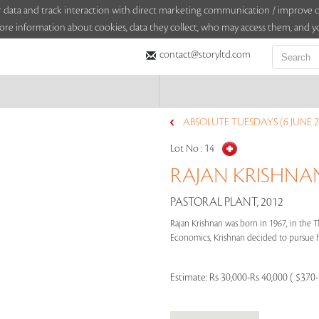
sitor data and track interaction with direct marketing communication / improv
ore information about cookies, data they collect, who may access them, and yo
contact@storyltd.com
ABSOLUTE TUESDAYS (6 JUNE 2
Lot No :
14
RAJAN KRISHNAN 
PASTORAL PLANT, 2012
Rajan Krishnan was born in 1967, in the T
Economics, Krishnan decided to pursue his 
Estimate:
Rs 30,000-Rs 40,000 ( $370