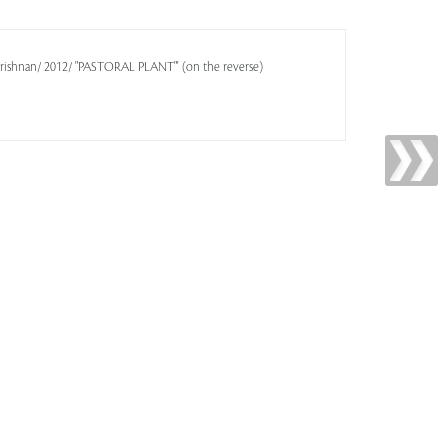
Krishnan/ 2012/ "PASTORAL PLANT"' (on the reverse)