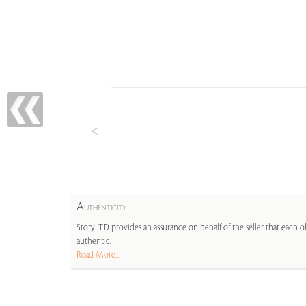
A
UTHENTICITY
StoryLTD provides an assurance on behalf of the seller that each ob
authentic.
Read More...