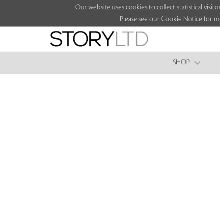
Our website uses cookies to collect statistical vi
Please see our Cookie Notice for m
SHOP