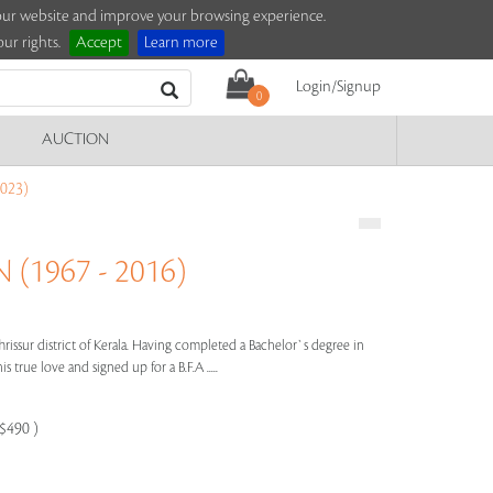
e our website and improve your browsing experience.
ur rights.
Accept
Learn more
Login/Signup
0
AUCTION
023)
(1967 - 2016)
hrissur district of Kerala. Having completed a Bachelor`s degree in
true love and signed up for a B.F.A .....
-$490 )