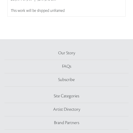
This work will be shipped unframed
Our Story
FAQs
Subscribe
Site Categories
Artist Directory
Brand Partners