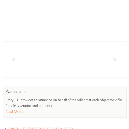
A
UTHENTICITY
StoryLTD provides an assurance on behalf of the seller that each object we offer
for sale is genuine and authentic.
Read More...