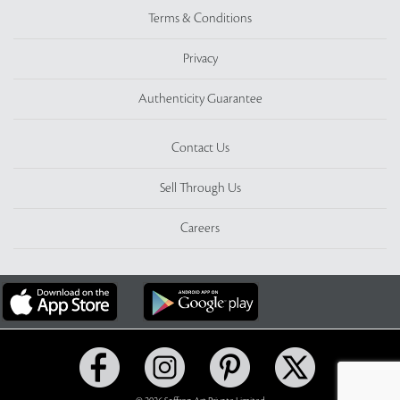
Terms & Conditions
Privacy
Authenticity Guarantee
Contact Us
Sell Through Us
Careers