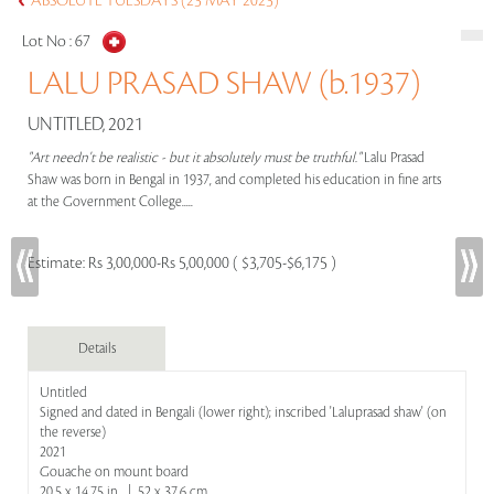
ABSOLUTE TUESDAYS (23 MAY 2023)
Lot No :
67
LALU PRASAD SHAW (b.1937)
UNTITLED, 2021
"Art needn't be realistic - but it absolutely must be truthful."
Lalu Prasad
Shaw was born in Bengal in 1937, and completed his education in fine arts
at the Government College.....
Estimate:
Rs 3,00,000-Rs 5,00,000 ( $3,705-$6,175 )
Details
Untitled
Signed and dated in Bengali (lower right); inscribed 'Laluprasad shaw' (on
the reverse)
2021
Gouache on mount board
20.5 x 14.75 in | 52 x 37.6 cm