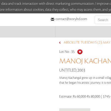
sitor data and track interaction with direct marketing communication / improv
ore information about cookies, data they collect, who may access them, and yo
contact@storyltd.com
ABSOLUTE TUESDAYS (23 MAY 
Lot No :
35
MANOJ KACHANG
UNTITLED, 2003
Manoj Kachangal grew up in a small villag
that he began his artistic journey; it is not 
Estimate:
Rs 60,000-Rs 80,000 ( $745