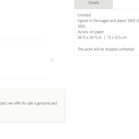
Details
Untitled
Signed in Devnagari and dated '2003' (
2003
Acrylic on paper
28.75 x 20.75 in | 73 x 52.5 cm
This work will be shipped unframed
ject we offer for sale is genuine and