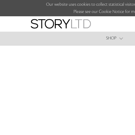
Our website uses cookies to collect statistical vi
Please see our Cookie Notice for m
SHOP