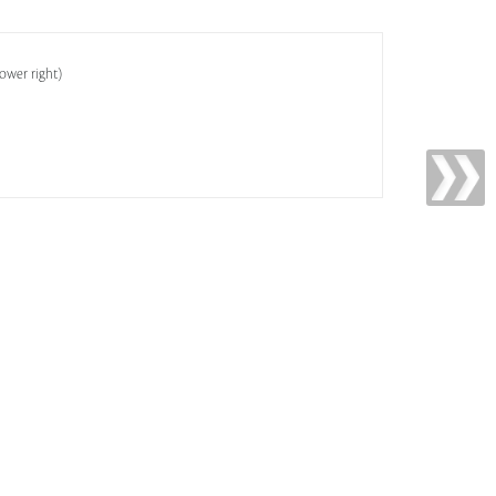
lower right)