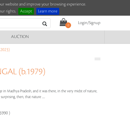
e our website and improve your browsing experience.
ur rights.
Accept
Learn more
Login/Signup
0
AUCTION
2023)
AL (b.1979)
e in Madhya Pradesh, and it was there, in the very midst of nature,
surprising, then, that nature .....
-$990 )