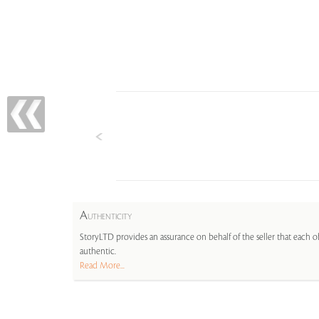
A
UTHENTICITY
StoryLTD provides an assurance on behalf of the seller that each ob
authentic.
Read More...