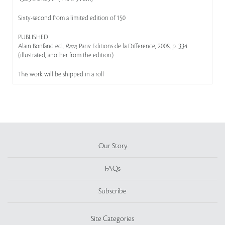
Sixty-second from a limited edition of 150
PUBLISHED
Alain Bonfand ed.,
Raza
, Paris: Editions de la Difference, 2008, p. 334
(illustrated, another from the edition)
This work will be shipped in a roll
Our Story
FAQs
Subscribe
Site Categories