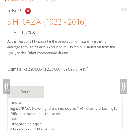
FRIDAY FIVE (21 JULY 2023)
Lot No :
5
S H RAZA (1922 - 2016)
DUALITE, 2008
At the heart of S H Raza’s art is the celebration of nature, whether it
emerged through his early expressionist watercolour landscapes from the
1940s, or the Cubist compositions during.....
Estimate:
Rs 2,20,000-Rs 2,80,000 ( $2,685-$3,415 )
Details
Dualite
Signed 'RAZA' (lower right) and inscribed '62/150' (lower left); bearing La
Différence stamp (on the reverse)
2008
Lithograph on paper
43.25 x 21.25 in (110 x 54 cm)