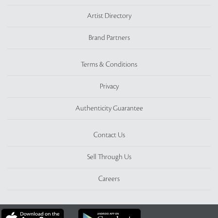
Artist Directory
Brand Partners
Terms & Conditions
Privacy
Authenticity Guarantee
Contact Us
Sell Through Us
Careers