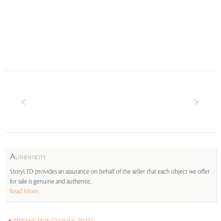
A
UTHENTICITY
StoryLTD provides an assurance on behalf of the seller that each object we offer
for sale is genuine and authentic.
Read More...