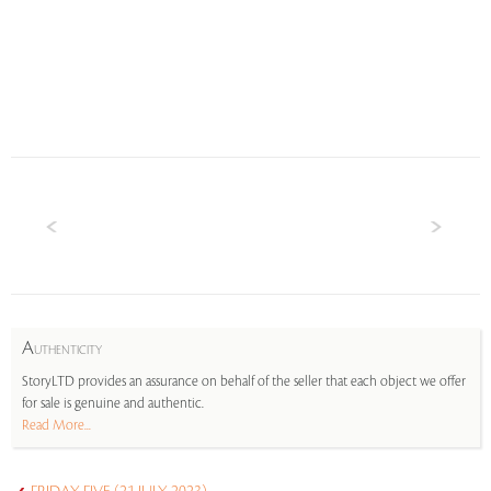
A
UTHENTICITY
StoryLTD provides an assurance on behalf of the seller that each object we offer
for sale is genuine and authentic.
Read More...