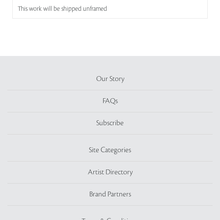
This work will be shipped unframed
Our Story
FAQs
Subscribe
Site Categories
Artist Directory
Brand Partners