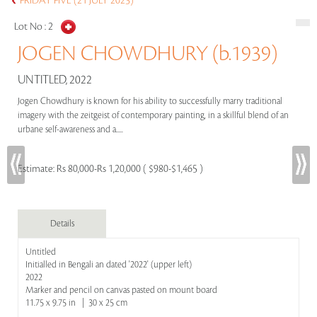
FRIDAY FIVE (21 JULY 2023)
Lot No :
2
JOGEN CHOWDHURY (b.1939)
UNTITLED, 2022
Jogen Chowdhury is known for his ability to successfully marry traditional
imagery with the zeitgeist of contemporary painting, in a skillful blend of an
urbane self-awareness and a.....
Estimate:
Rs 80,000-Rs 1,20,000 ( $980-$1,465 )
Details
Untitled
Initialled in Bengali an dated '2022' (upper left)
2022
Marker and pencil on canvas pasted on mount board
11.75 x 9.75 in | 30 x 25 cm