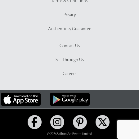
Terms & Conditions
Privacy
Authenticity Guarantee
Contact Us
Sell Through Us
Careers
© 2026 Saffron Art Private Limited